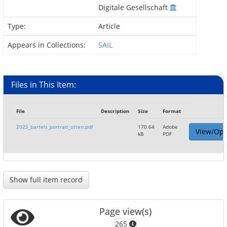
Digitale Gesellschaft
Type:
Article
Appears in Collections:
SAIL
Files in This Item:
File
Description
Size
Format
2025_bartels_portrait_otten.pdf
170.64
Adobe
View/Op
kB
PDF
Show full item record
Page view(s)
265