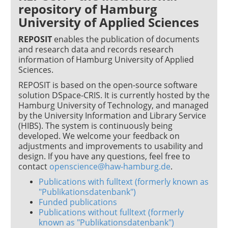
repository of Hamburg
University of Applied Sciences
REPOSIT
enables the publication of documents
and research data and records research
information of Hamburg University of Applied
Sciences.
REPOSIT is based on the open-source software
solution DSpace-CRIS. It is currently hosted by the
Hamburg University of Technology, and managed
by the University Information and Library Service
(HIBS). The system is continuously being
developed. We welcome your feedback on
adjustments and improvements to usability and
design. If you have any questions, feel free to
contact
openscience@haw-hamburg.de
.
Publications with fulltext (formerly known as
"Publikationsdatenbank")
Funded publications
Publications without fulltext (formerly
known as "Publikationsdatenbank")