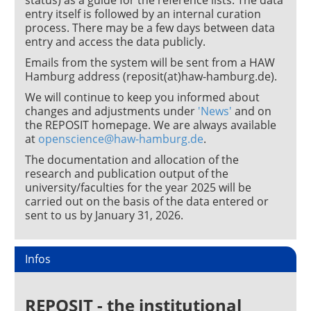
status) as a guide for the reference lists. The data
entry itself is followed by an internal curation
process. There may be a few days between data
entry and access the data publicly.
Emails from the system will be sent from a HAW
Hamburg address (reposit(at)haw-hamburg.de).
We will continue to keep you informed about
changes and adjustments under
'News'
and on
the REPOSIT homepage. We are always available
at
openscience@haw-hamburg.de
.
The documentation and allocation of the
research and publication output of the
university/faculties for the year 2025 will be
carried out on the basis of the data entered or
sent to us by January 31, 2026.
Infos
REPOSIT - the institutional