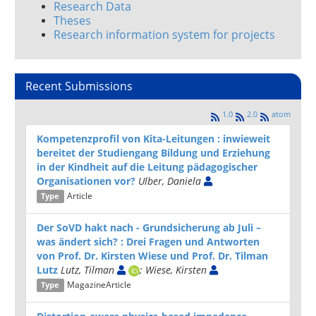
Research Data
Theses
Research information system for projects
Recent Submissions
1.0
2.0
atom
Kompetenzprofil von Kita-Leitungen : inwieweit
bereitet der Studiengang Bildung und Erziehung
in der Kindheit auf die Leitung pädagogischer
Organisationen vor?
Ulber, Daniela
Article
Type
Der SoVD hakt nach - Grund­sicherung ab Juli –
was ändert sich? : Drei Fragen und Ant­worten
von Prof. Dr. Kirsten Wiese und Prof. Dr. Tilman
Lutz
Lutz, Tilman
; Wiese, Kirsten
MagazineArticle
Type