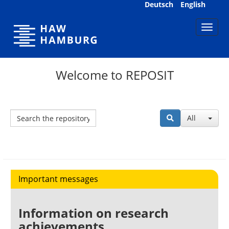
Skip
Deutsch
English
navigation
Welcome to REPOSIT
All
Important messages
Information on research
achievements