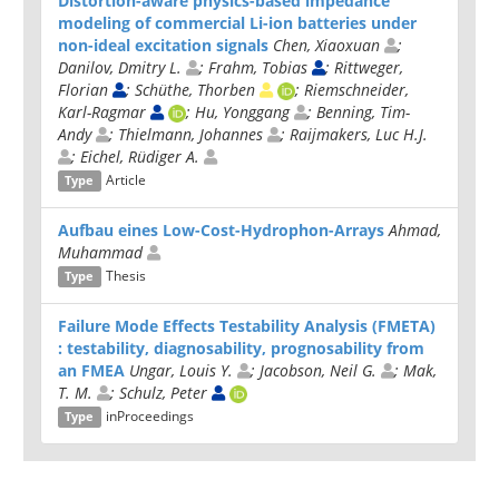
Distortion-aware physics-based impedance
modeling of commercial Li-ion batteries under
non-ideal excitation signals
Chen, Xiaoxuan
;
Danilov, Dmitry L.
; Frahm, Tobias
; Rittweger,
Florian
; Schüthe, Thorben
; Riemschneider,
Karl-Ragmar
; Hu, Yonggang
; Benning, Tim-
Andy
; Thielmann, Johannes
; Raijmakers, Luc H.J.
; Eichel, Rüdiger A.
Article
Type
Aufbau eines Low-Cost-Hydrophon-Arrays
Ahmad,
Muhammad
Thesis
Type
Failure Mode Effects Testability Analysis (FMETA)
: testability, diagnosability, prognosability from
an FMEA
Ungar, Louis Y.
; Jacobson, Neil G.
; Mak,
T. M.
; Schulz, Peter
inProceedings
Type