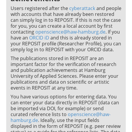
Users registered after the
cyberattack
and people
with accounts that have already been restored
can simply log in to REPOSIT. If this is not the case
for you, you can create a local account by first
contacting
openscience@haw-hamburg.de
. If you
have an
ORCID iD
and this is already stored in
your REPOSIT profile (Researcher Profile), you can
simply log in to REPOSIT with your ORCID data.
The publications stored in REPOSIT are an
important factor for the verification of research
and publication achievements at Hamburg
University of Applied Sciences. Please enter your
publications and data on scientific or artistic
events in REPOSIT at any time.
You have various options for entering data. You
can enter your data directly in REPOSIT (data can
be imported via DOI, for example) or send
curated reference lists to
openscience@haw-
hamburg.de
. Ideally, use the input fields
displayed in the form of REPOSIT (e.g. peer review