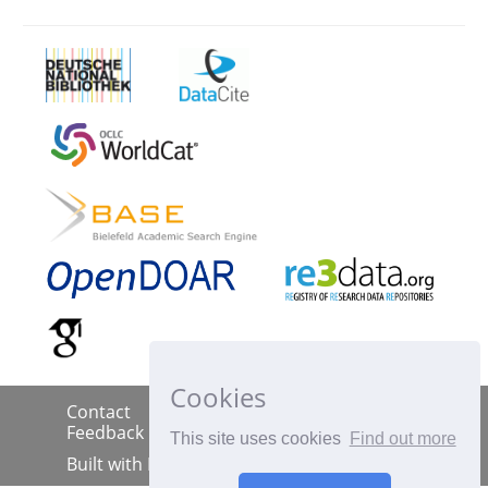
Cookies
Contact
Imprint
Data Policy
|
|
|
Feedback
This site uses cookies
Find out more
Built with
DSpace-CRIS