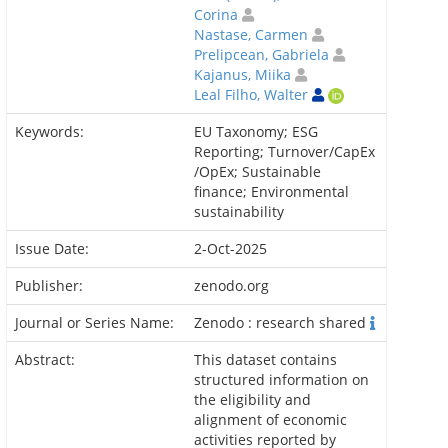
Corina
Nastase, Carmen
Prelipcean, Gabriela
Kajanus, Miika
Leal Filho, Walter
Keywords:
EU Taxonomy; ESG
Reporting; Turnover/CapEx
/OpEx; Sustainable
finance; Environmental
sustainability
Issue Date:
2-Oct-2025
Publisher:
zenodo.org
Journal or Series Name:
Zenodo : research shared
Abstract:
This dataset contains
structured information on
the eligibility and
alignment of economic
activities reported by