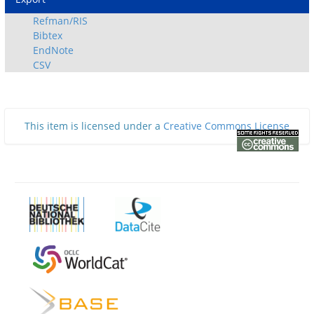
Refman/RIS
Bibtex
EndNote
CSV
This item is licensed under a
Creative Commons License