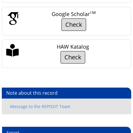
TM
Google Scholar
Check
HAW Katalog
Check
Note about this record
Export