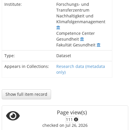
Institute:
Forschungs- und
Transferzentrum
Nachhaltigkeit und
Klimafolgenmanagement
Competence Center
Gesundheit
Fakultät Gesundheit
Type:
Dataset
Appears in Collections:
Research data (metadata
only)
Show full item record
Page view(s)
111
checked on Jul 26, 2026