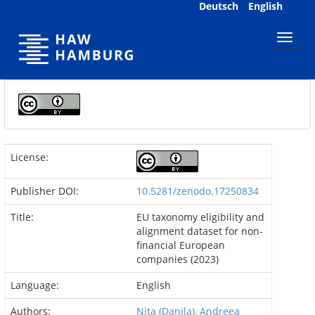
Skip
Deutsch
English
navigation
License:
Publisher DOI:
10.5281/zenodo.17250834
Title:
EU taxonomy eligibility and
alignment dataset for non-
financial European
companies (2023)
Language:
English
Authors:
Nita (Danila), Andreea