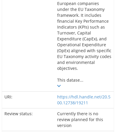
European companies
under the EU Taxonomy
framework. It includes
financial Key Performance
Indicators (KPIs) such as
Turnover, Capital
Expenditure (CapEx), and
Operational Expenditure
(OpEx) aligned with specific
EU Taxonomy activity codes
and environmental
objectives.
This datase...
URI:
https://hdl.handle.net/20.5
00.12738/19211
Review status:
Currently there is no
review planned for this
version