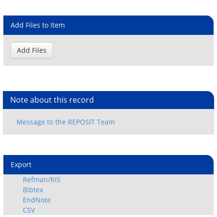
Add Files to Item
Note about this record
Export
Refman/RIS
Bibtex
EndNote
CSV