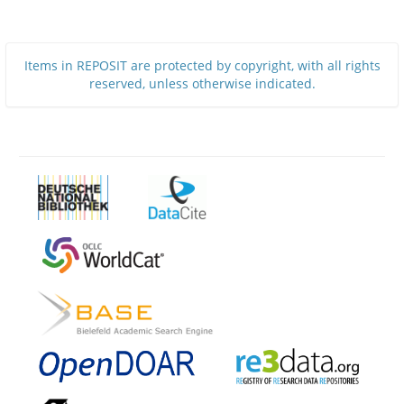
Items in REPOSIT are protected by copyright, with all rights
reserved, unless otherwise indicated.