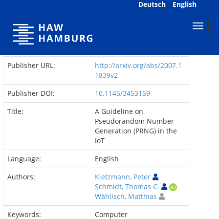
Skip
Deutsch
English
navigation
Publisher URL:
http://arxiv.org/abs/2007.1
1839v2
Publisher DOI:
10.1145/3453159
Title:
A Guideline on
Pseudorandom Number
Generation (PRNG) in the
IoT
Language:
English
Authors:
Kietzmann, Peter
Schmidt, Thomas C.
Wählisch, Matthias
Keywords:
Computer