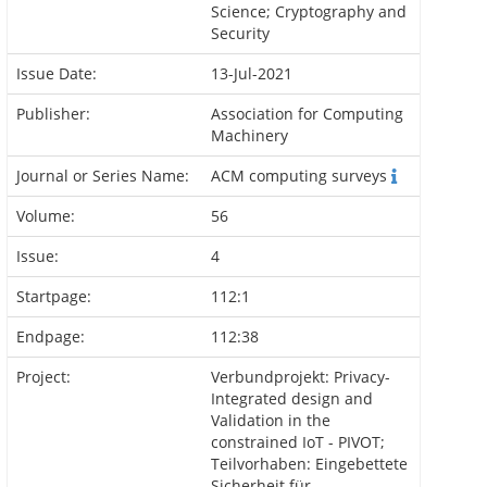
Science; Cryptography and
Security
Issue Date:
13-Jul-2021
Publisher:
Association for Computing
Machinery
Journal or Series Name:
ACM computing surveys
Volume:
56
Issue:
4
Startpage:
112:1
Endpage:
112:38
Project:
Verbundprojekt: Privacy-
Integrated design and
Validation in the
constrained IoT - PIVOT;
Teilvorhaben: Eingebettete
Sicherheit für