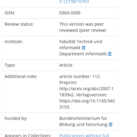
0.12738/10763
ISSN:
0360-0300
Review status:
This version was peer
reviewed (peer review)
Institute:
Fakultät Technik und
Informatik
Department Informatik
Type:
Article
Additional note:
article number: 112.
Preprint:
http://arxiv.org/abs/2007.1
1839v2. Verlagsversion:
https://doi.org/10.1145/345
3159.
Funded by:
Bundesministerium für
Bildung und Forschung
Appears in Collections:
Publications without full