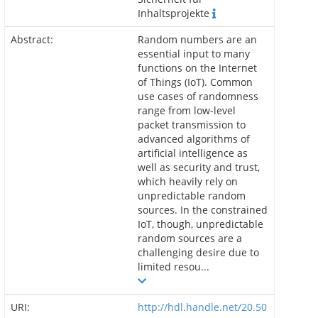
Inhaltsprojekte
Abstract:
Random numbers are an
essential input to many
functions on the Internet
of Things (IoT). Common
use cases of randomness
range from low-level
packet transmission to
advanced algorithms of
artificial intelligence as
well as security and trust,
which heavily rely on
unpredictable random
sources. In the constrained
IoT, though, unpredictable
random sources are a
challenging desire due to
limited resou...
URI:
http://hdl.handle.net/20.50