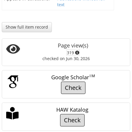
text
Show full item record
Page view(s)
319
checked on Jun 30, 2026
TM
Google Scholar
Check
HAW Katalog
Check