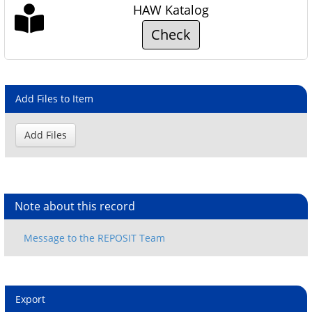
HAW Katalog
Check
Add Files to Item
Note about this record
Export