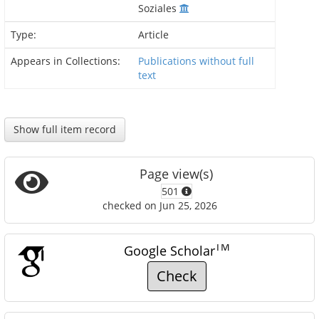
Soziales
Type:
Article
Appears in Collections:
Publications without full
text
Show full item record
Page view(s)
501
checked on Jun 25, 2026
TM
Google Scholar
Check