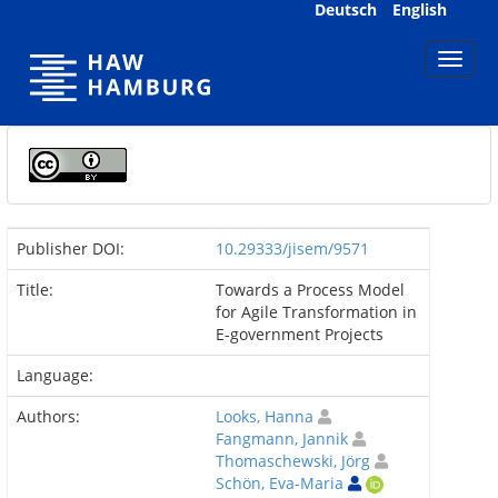
Skip
Deutsch
English
navigation
Publisher DOI:
10.29333/jisem/9571
Title:
Towards a Process Model
for Agile Transformation in
E-government Projects
Language:
Authors:
Looks, Hanna
Fangmann, Jannik
Thomaschewski, Jörg
Schön, Eva-Maria