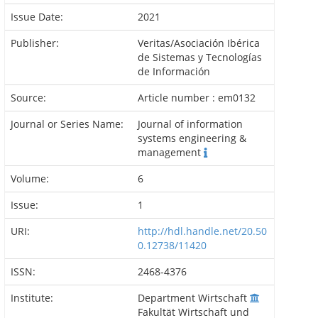
Issue Date:
2021
Publisher:
Veritas/Asociación Ibérica
de Sistemas y Tecnologías
de Información
Source:
Article number : em0132
Journal or Series Name:
Journal of information
systems engineering &
management
Volume:
6
Issue:
1
URI:
http://hdl.handle.net/20.50
0.12738/11420
ISSN:
2468-4376
Institute:
Department Wirtschaft
Fakultät Wirtschaft und