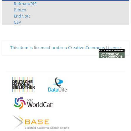
Refman/RIS
Bibtex
EndNote
CSV
This item is licensed under a
Creative Commons License