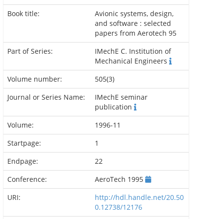
Book title:
Avionic systems, design,
and software : selected
papers from Aerotech 95
Part of Series:
IMechE C. Institution of
Mechanical Engineers
Volume number:
505(3)
Journal or Series Name:
IMechE seminar
publication
Volume:
1996-11
Startpage:
1
Endpage:
22
Conference:
AeroTech 1995
URI:
http://hdl.handle.net/20.50
0.12738/12176