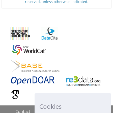
reserved, unless otherwise indicated.
Cookies
Contact
Imprint
Data Policy
|
|
|