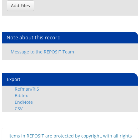
Note about this record
Export
Refman/RIS
Bibtex
EndNote
CSV
Items in REPOSIT are protected by copyright, with all rights