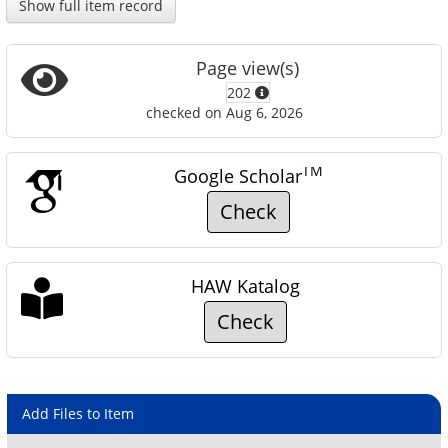
Show full item record
Page view(s)
202
checked on Aug 6, 2026
TM
Google Scholar
Check
HAW Katalog
Check
Add Files to Item