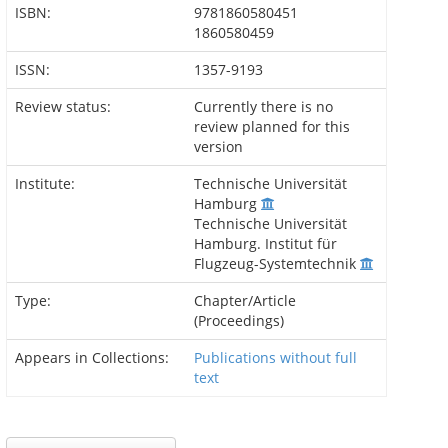
ISBN:
9781860580451
1860580459
ISSN:
1357-9193
Review status:
Currently there is no
review planned for this
version
Institute:
Technische Universität
Hamburg
Technische Universität
Hamburg. Institut für
Flugzeug-Systemtechnik
Type:
Chapter/Article
(Proceedings)
Appears in Collections:
Publications without full
text