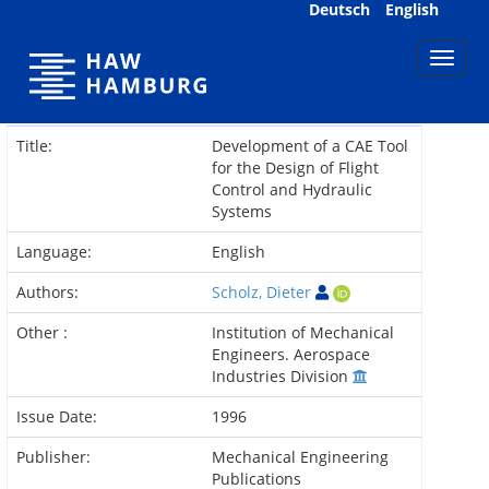
Skip
Deutsch
English
navigation
Title:
Development of a CAE Tool
for the Design of Flight
Control and Hydraulic
Systems
Language:
English
Authors:
Scholz, Dieter
Other :
Institution of Mechanical
Engineers. Aerospace
Industries Division
Issue Date:
1996
Publisher:
Mechanical Engineering
Publications