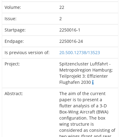
Volume:
22
Issue:
2
Startpage:
2250016-1
Endpage:
2250016-24
Is previous version of:
20.500.12738/13523
Project:
Spitzencluster Luftfahrt -
Metropolregion Hamburg;
Teilprojekt 3: Effizienter
Flughafen 2030
Abstract:
The aim of the current
paper is to present a
flutter analysis of a 3-D
Box-Wing Aircraft (BWA)
configuration. The box
wing structure is
considered as consisting of
two wings (front and rear