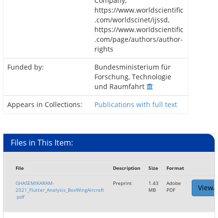
Company,
https://www.worldscientific
.com/worldscinet/ijssd,
https://www.worldscientific
.com/page/authors/author-
rights
Funded by:
Bundesministerium für
Forschung, Technologie
und Raumfahrt
Appears in Collections:
Publications with full text
Files in This Item:
File
Description
Size
Format
GHASEMIKARAM-
Preprint
1.43
Adobe
View/
2021_Flutter_Analysis_BoxWingAircraft
MB
PDF
.pdf