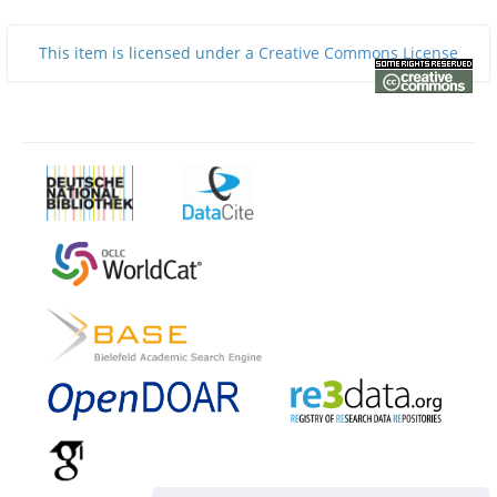
This item is licensed under a
Creative Commons License