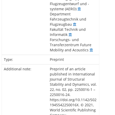
Flugzeugentwurf und -
systeme (AERO)
Department
Fahrzeugtechnik und
Flugzeugbau
Fakultät Technik und
Informatik
Forschungs- und
Transferzentrum Future
Mobility and Acoustics
Type:
Preprint
Additional note:
Preprint of an article
published in International
Journal of Structural
Stability and Dynamics, vol.
22, no. 02, pp. 2250016-1 –
2250016-24.
https://doi.org/10.1142/S02
1945542250016X. © 2021,
World Scientific Publishing