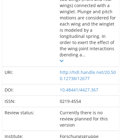
wings) connected with a
winglet. Plunge and pitch
motions are considered for
each wing and the winglet
is modeled by a
longitudinal spring. In
order to exert the effect of
the wing-joint interactions
(bending a...
URI:
http://hdl.handle.net/20.50
0.12738/12677
DOI:
10.48441/4427.367
ISSN:
0219-4554
Review status:
Currently there is no
review planned for this
version
Institute:
Forschungsgruppe