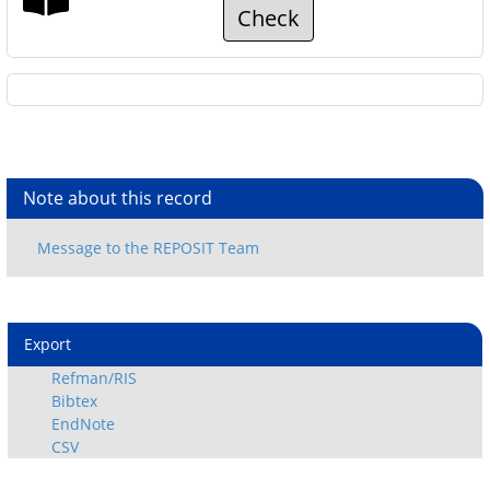
Check
Note about this record
Export
Refman/RIS
Bibtex
EndNote
CSV