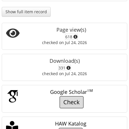
Show full item record
Page view(s)
618
checked on Jul 24, 2026
Download(s)
331
checked on Jul 24, 2026
TM
Google Scholar
Check
HAW Katalog