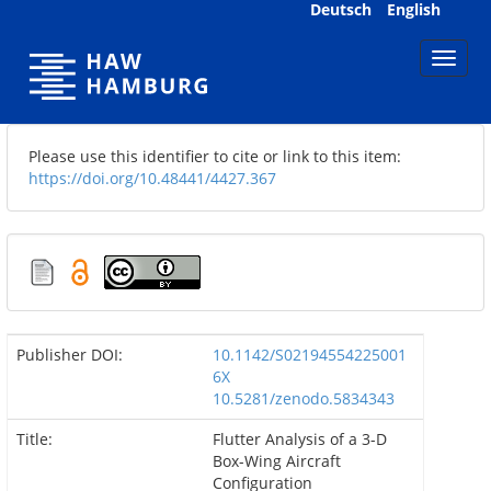
Skip
Deutsch
English
navigation
Please use this identifier to cite or link to this item:
https://doi.org/10.48441/4427.367
Publisher DOI:
10.1142/S02194554225001
6X
10.5281/zenodo.5834343
Title:
Flutter Analysis of a 3-D
Box-Wing Aircraft
Configuration