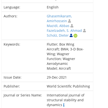
Language:
English
Authors:
Ghasemikaram,
Amirhossein
Mazidi, Abbas
Fazelzadeh, S. Ahmad
Scholz, Dieter
Keywords:
Flutter; Box Wing
Aircraft; BWA; 3-D Box-
Wing; Wagner
Function; Wagner
Aerodynamic
Model; Aircraft
Issue Date:
29-Dec-2021
Publisher:
World Scientific Publishing
Journal or Series Name:
International journal of
structural stability and
dynamics