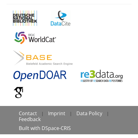
Contact
Imprint
Data Policy
|
|
|
Feedback
Built with
DSpace-CRIS