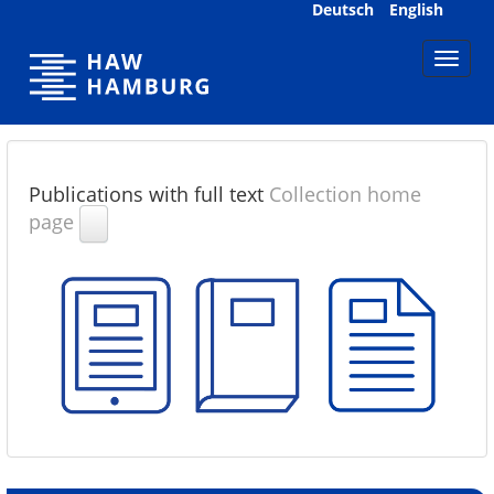
Skip
Deutsch
English
navigation
Publications with full text
Collection home
page