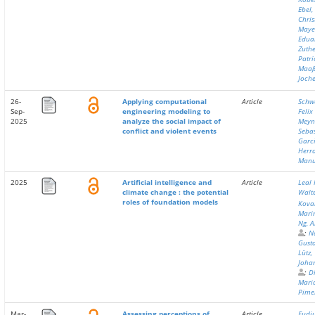
Ebel,
Chri
Maye
Edua
Zuthe
Patri
Maaß
Joch
26-
Applying computational
Article
Schw
Sep-
engineering modeling to
Felix
2025
analyze the social impact of
Meyn
conflict and violent events
Seba
Garc
Herra
Manu
2025
Artificial intelligence and
Article
Leal 
climate change : the potential
Walt
roles of foundation models
Kova
Mari
Ng, A
;
N
Gusta
Lütz,
Joha
;
Di
Maria
Pime
Mar-
Assessing perceptions of
Article
Fudj