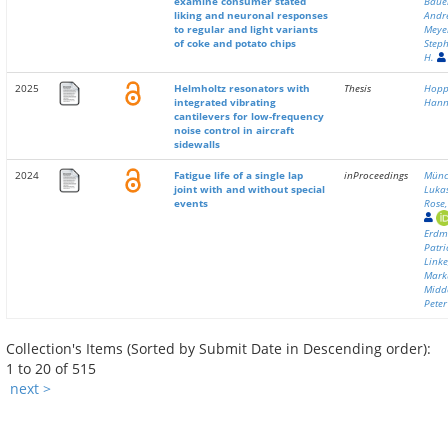
examine consumer stated
Baue
liking and neuronal responses
Andr
to regular and light variants
Meye
of coke and potato chips
Step
H.
2025
Helmholtz resonators with
Thesis
Hopp
integrated vibrating
Han
cantilevers for low-frequency
noise control in aircraft
sidewalls
2024
Fatigue life of a single lap
inProceedings
Münc
joint with and without special
Luka
events
Rose,
Erdm
Patri
Linke
Mark
Midd
Peter
Collection's Items (Sorted by Submit Date in Descending order):
1 to 20 of 515
next >