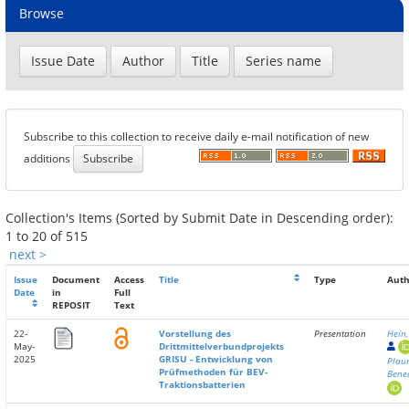
Browse
Subscribe to this collection to receive daily e-mail notification of new
additions
Collection's Items (Sorted by Submit Date in Descending order):
1 to 20 of 515
next >
Issue
Document
Access
Title
Type
Auth
Date
in
Full
REPOSIT
Text
22-
Vorstellung des
Presentation
Hein
May-
Drittmittelverbundprojekts
2025
GRISU - Entwicklung von
Plau
Prüfmethoden für BEV-
Bene
Traktionsbatterien