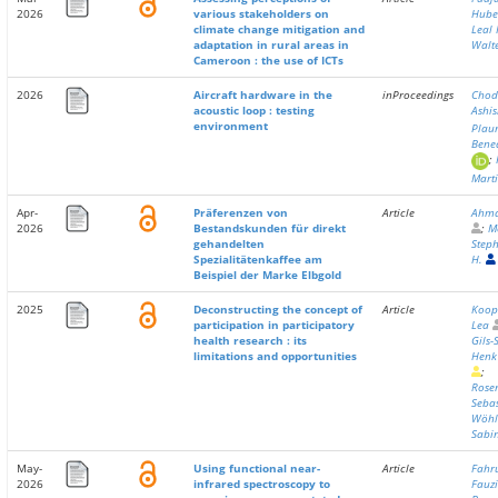
2026
various stakeholders on
Hube
climate change mitigation and
Leal 
adaptation in rural areas in
Walt
Cameroon : the use of ICTs
2026
Aircraft hardware in the
inProceedings
Chod
acoustic loop : testing
Ashi
environment
Plau
Bene
;
Mart
Apr-
Präferenzen von
Article
Ahmad
2026
Bestandskunden für direkt
;
M
gehandelten
Step
Spezialitätenkaffee am
H.
Beispiel der Marke Elbgold
2025
Deconstructing the concept of
Article
Koop
participation in participatory
Lea
health research : its
Gils-
limitations and opportunities
Henk
;
Rose
Seba
Wöhl
Sabi
May-
Using functional near-
Article
Fahr
2026
infrared spectroscopy to
Fauz