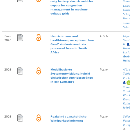
duty battery electric vehicles
Simo
depots for congestion
Gras
management in medium-
Mart
voltage grids
Schäf
Hans
Timm
Seba
Dec-
Heuristic cues and
Article
Meye
2026
healthiness perceptions : how
Step
Gen-Z students evaluate
H.
processed foods in South
Hors
Africa
Lucia
Grob
Hele
2026
Modellbasierte
Poster
Albre
Systementwicklung hybrid-
Tobi
elektrischer Antriebsstränge
Koch
in der Luftfahrt
Thom
Traul
Pösch
Flem
Rohw
Jako
2026
Realwind : ganzheitliche
Poster
Seif
Windparkoptimierung
Pasc
Rohlf
;