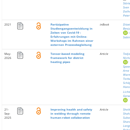
Stört
Sven
Dalho
Peter
2021
Partizipative
inBook
Ditzel
Studiengangsentwicklung in
Benj
Zeiten von Covid-19 :
;
Erfahrungen mit Online-
Sabi
Workshops im Rahmen einer
externen Prozessbegleitung
May-
Tensor-based modeling
Article
Tedjo
2026
framework for district
Nich
heating pipes
;
Speer
Arne
Warn
Torb
Schäf
Hans
Licht
Gerw
21-
Improving health and safety
Article
Sheik
Sep-
in welding through remote
Shah
2025
human-robot collaboration
Suba
Shara
Lange
Robe