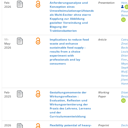
Feb-
Anforderungsanalyse und
Presentation
Hein
2026
Konzeption eines
Umweltsimulationsprüfstands
Plau
als Multi-Exciter ohne starre
Bene
Kopplung zur Abbildung
gezielter Verwindung und
Biegung der
Traktionsbatterien
11-
Implications to reduce food
Article
Catru
May-
waste and enhance
Zina
2026
sustainable food supply :
Back
results from a choice
Louis
experiment with
Ehler
professionals and lay
Finn
consumers
Meye
Step
Wulf,
Vane
Jilani
Han
Feb-
Gestaltungsmomente der
Working
Ditzel
2025
Wirkungsreflexion :
Paper
Benj
Evaluation, Reflexion und
Wirkungsorientierung der
Praxis des Lehrens, Lernens
und der
Curriculumsentwicklung
2026
Flexibility potential of heavy-
Preprint
Dech