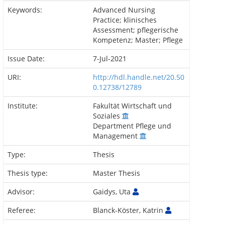
Keywords:
Advanced Nursing
Practice; klinisches
Assessment; pflegerische
Kompetenz; Master; Pflege
Issue Date:
7-Jul-2021
URI:
http://hdl.handle.net/20.50
0.12738/12789
Institute:
Fakultät Wirtschaft und
Soziales
Department Pflege und
Management
Type:
Thesis
Thesis type:
Master Thesis
Advisor:
Gaidys, Uta
Referee:
Blanck-Köster, Katrin