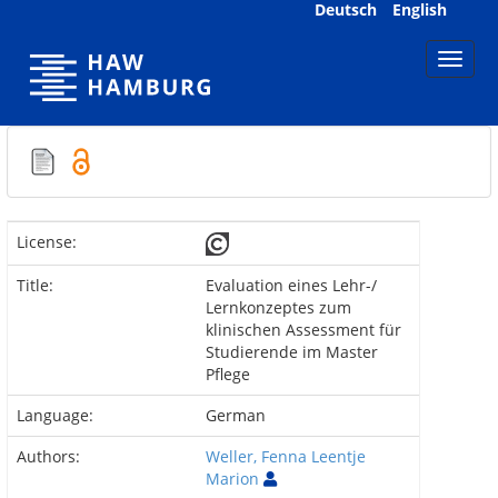
Skip
Deutsch
English
navigation
License:
Title:
Evaluation eines Lehr-/
Lernkonzeptes zum
klinischen Assessment für
Studierende im Master
Pflege
Language:
German
Authors:
Weller, Fenna Leentje
Marion