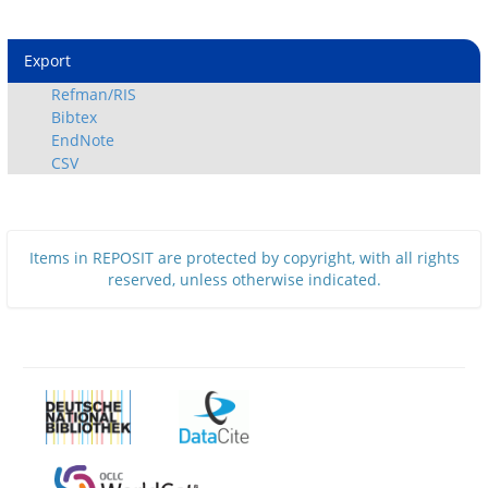
Export
Refman/RIS
Bibtex
EndNote
CSV
Items in REPOSIT are protected by copyright, with all rights
reserved, unless otherwise indicated.