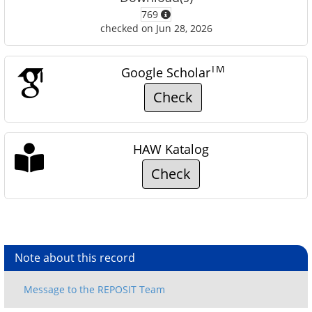
769
checked on Jun 28, 2026
TM
Google Scholar
Check
HAW Katalog
Check
Note about this record