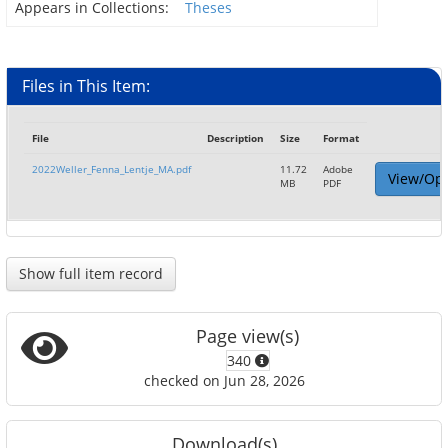
Appears in Collections:
Theses
Files in This Item:
File
Description
Size
Format
2022Weller_Fenna_Lentje_MA.pdf
11.72
Adobe
View/Op
MB
PDF
Show full item record
Page view(s)
340
checked on Jun 28, 2026
Download(s)