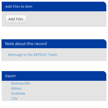
Add Files to Item
Note about this record
Export
Refman/RIS
Bibtex
EndNote
CSV