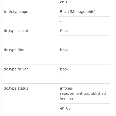
en_US
tuhh.type.opus
Buch (Monographie)
-
dc.type.casrai
Book
-
dc.type.dini
book
-
dc.type.driver
book
-
dc.type.status
info:eu-
repo/semantics/published
Version
en_US