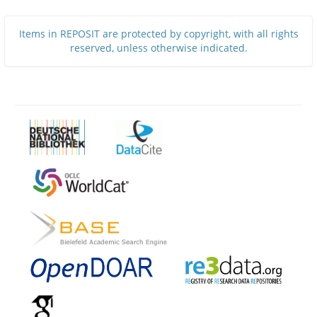
Items in REPOSIT are protected by copyright, with all rights
reserved, unless otherwise indicated.