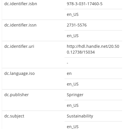
dc.identifier.isbn
978-3-031-17460-5
en_US
dc.identifier.issn
2731-5576
en_US
dc.identifier.uri
http://hdl.handle.net/20.50
0.12738/15034
-
dc.language.iso
en
en_US
dc.publisher
Springer
en_US
dc.subject
Sustainability
en_US