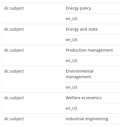
dc.subject
Energy policy
en_US
dc.subject
Energy and state
en_US
dc.subject
Production management
en_US
dc.subject
Environmental
management
en_US
dc.subject
Welfare economics
en_US
dc.subject
Industrial engineering