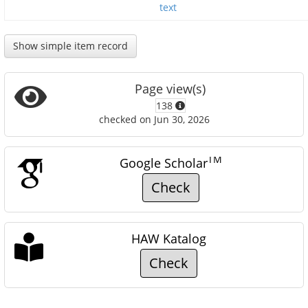
text
Show simple item record
Page view(s)
138
checked on Jun 30, 2026
TM
Google Scholar
Check
HAW Katalog
Check