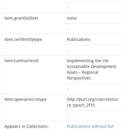
-
item.grantfulltext
none
-
item.cerifentitytype
Publications
-
item.tuhhseriesid
Implementing the UN
Sustainable Development
Goals – Regional
Perspectives
-
item.openairecristype
http://purl.org/coar/resour
ce_type/c_2f33
-
Appears in Collections:
Publications without full