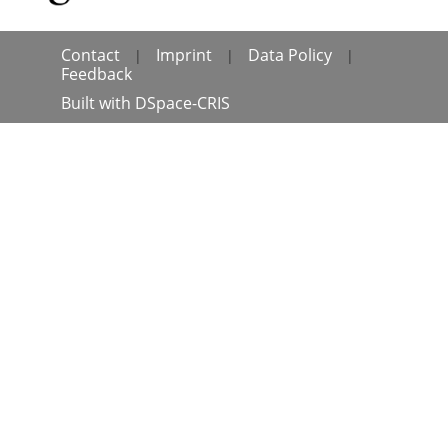
Contact
Imprint
Data Policy
|
|
|
Feedback
Built with
DSpace-CRIS