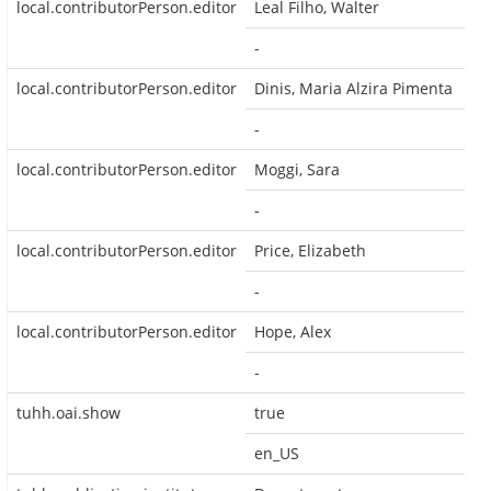
local.contributorPerson.editor
Leal Filho, Walter
-
local.contributorPerson.editor
Dinis, Maria Alzira Pimenta
-
local.contributorPerson.editor
Moggi, Sara
-
local.contributorPerson.editor
Price, Elizabeth
-
local.contributorPerson.editor
Hope, Alex
-
tuhh.oai.show
true
en_US