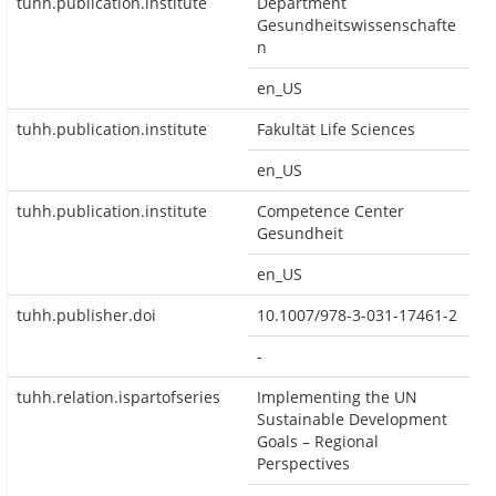
tuhh.publication.institute
Department
Gesundheitswissenschafte
n
en_US
tuhh.publication.institute
Fakultät Life Sciences
en_US
tuhh.publication.institute
Competence Center
Gesundheit
en_US
tuhh.publisher.doi
10.1007/978-3-031-17461-2
-
tuhh.relation.ispartofseries
Implementing the UN
Sustainable Development
Goals – Regional
Perspectives