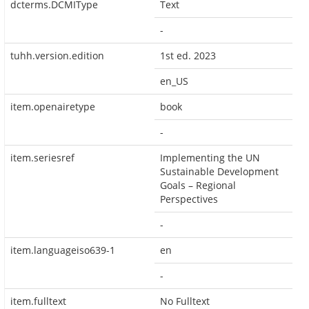
dcterms.DCMIType
Text
-
tuhh.version.edition
1st ed. 2023
en_US
item.openairetype
book
-
item.seriesref
Implementing the UN
Sustainable Development
Goals – Regional
Perspectives
-
item.languageiso639-1
en
-
item.fulltext
No Fulltext