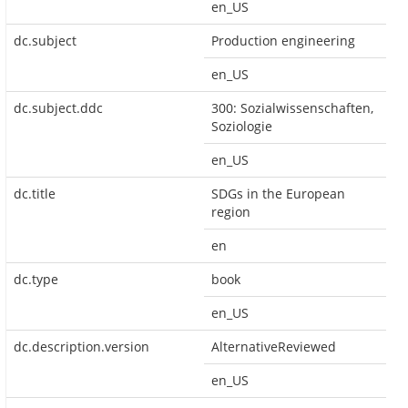
en_US
dc.subject
Production engineering
en_US
dc.subject.ddc
300: Sozialwissenschaften,
Soziologie
en_US
dc.title
SDGs in the European
region
en
dc.type
book
en_US
dc.description.version
AlternativeReviewed
en_US