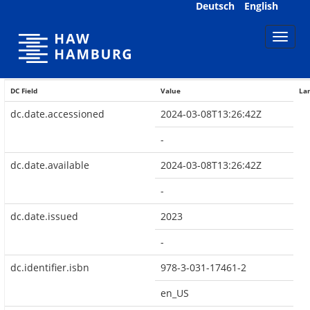
Skip
Deutsch
English
navigation
DC Field
Value
La
dc.date.accessioned
2024-03-08T13:26:42Z
-
dc.date.available
2024-03-08T13:26:42Z
-
dc.date.issued
2023
-
dc.identifier.isbn
978-3-031-17461-2
en_US