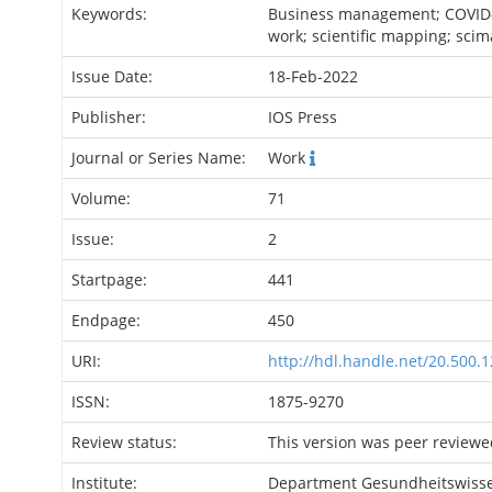
Keywords:
Business management; COVID
work; scientific mapping; scim
Issue Date:
18-Feb-2022
Publisher:
IOS Press
Journal or Series Name:
Work
Volume:
71
Issue:
2
Startpage:
441
Endpage:
450
URI:
http://hdl.handle.net/20.500.
ISSN:
1875-9270
Review status:
This version was peer reviewe
Institute:
Department Gesundheitswiss