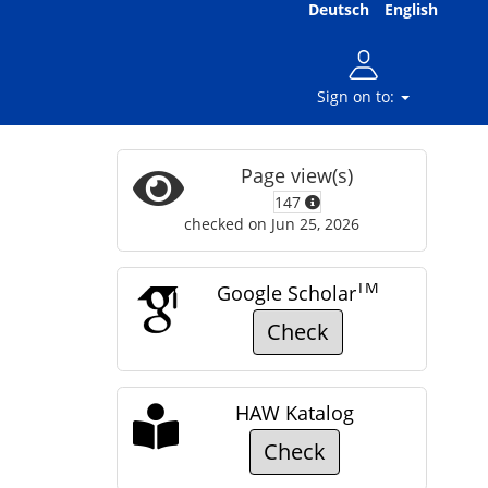
Deutsch
English
Sign on to:
Page view(s)
147
checked on Jun 25, 2026
TM
Google Scholar
Check
HAW Katalog
Check