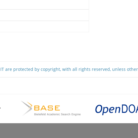
T are protected by copyright, with all rights reserved, unless othe