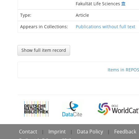
Fakultät Life Sciences
Type:
Article
Appears in Collections:
Publications without full text
Show full item record
Items in REPOSI
Contact
Imprint
Data Policy
Feedback
|
|
|