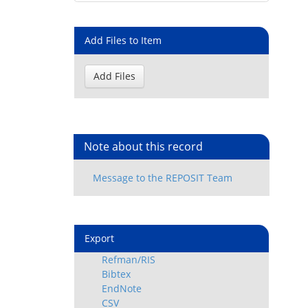
Add Files to Item
Note about this record
Export
Refman/RIS
Bibtex
EndNote
CSV