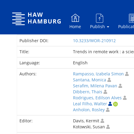
Skip
navigation
Home
Publish
Publica
Publisher DOI:
10.3233/WOR-210912
Title:
Trends in remote work : a sc
Language:
English
Authors:
Rampasso, Izabela Simon
Santana, Monica
Serafim, Milena Pavan
Dibbern, Thais
Rodrigues, Edilson Alves
Leal Filho, Walter
Anholon, Rosley
Editor:
Davis, Kermit
Kotowski, Susan