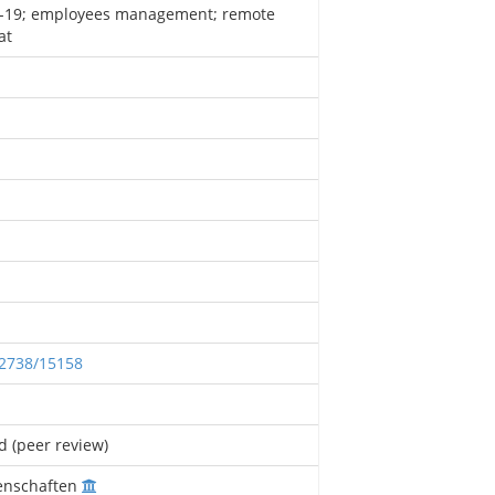
-19; employees management; remote
at
12738/15158
d (peer review)
enschaften