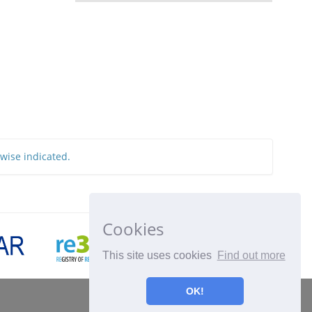
rwise indicated.
Cookies
This site uses cookies
Find out more
OK!