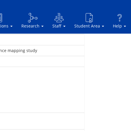
tions
Research
Staff
Student Area
Help
ience mapping study