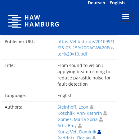
Skip
Deutsch
English
navigation
Publisher URL:
https://elib.dlr.de/201099/1
/23_03_15%20DAGA%20Pos
ter%20v10.pdf
Title:
From sound to vision :
applying beamforming to
reduce parasitic noise for
fault detection
Language:
English
Authors:
Steinhoff, Leon
Koschlik, Ann-Kathrin
Gomez, Maria Soria
Arts, Emy
Kunz, Veit Dominik
Raddatz, Florian