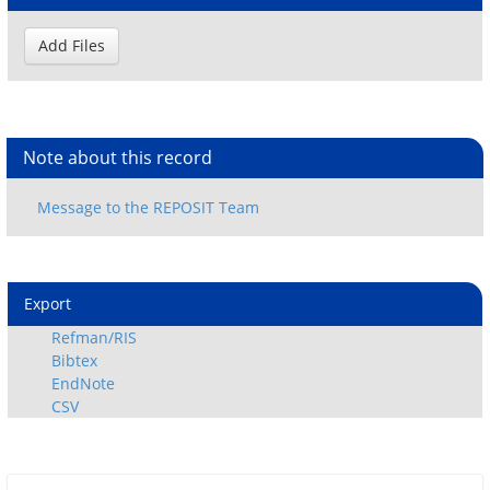
Note about this record
Export
Refman/RIS
Bibtex
EndNote
CSV