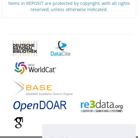
Items in REPOSIT are protected by copyright, with all rights
reserved, unless otherwise indicated.