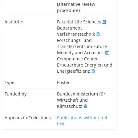
(alternative review
procedure)
Institute:
Fakultät Life Sciences
Department
Verfahrenstechnik
Forschungs- und
Transferzentrum Future
Mobility and Acoustics
Competence Center
Erneuerbare Energien und
Energieeffizienz
Type:
Poster
Funded by:
Bundesministerium für
Wirtschaft und
Klimaschutz
Appears in Collections:
Publications without full
text