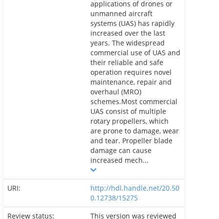
applications of drones or
unmanned aircraft
systems (UAS) has rapidly
increased over the last
years. The widespread
commercial use of UAS and
their reliable and safe
operation requires novel
maintenance, repair and
overhaul (MRO)
schemes.Most commercial
UAS consist of multiple
rotary propellers, which
are prone to damage, wear
and tear. Propeller blade
damage can cause
increased mech...
URI:
http://hdl.handle.net/20.50
0.12738/15275
Review status:
This version was reviewed