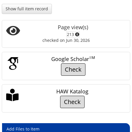
Show full item record
Page view(s)
213
checked on Jun 30, 2026
TM
Google Scholar
Check
HAW Katalog
Check
Add Files to Item