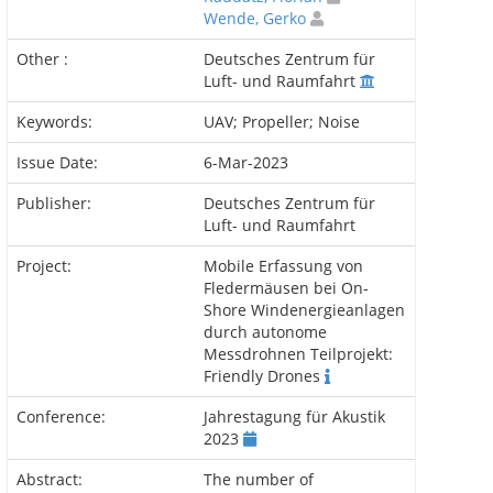
Wende, Gerko
Other :
Deutsches Zentrum für
Luft- und Raumfahrt
Keywords:
UAV; Propeller; Noise
Issue Date:
6-Mar-2023
Publisher:
Deutsches Zentrum für
Luft- und Raumfahrt
Project:
Mobile Erfassung von
Fledermäusen bei On-
Shore Windenergieanlagen
durch autonome
Messdrohnen Teilprojekt:
Friendly Drones
Conference:
Jahrestagung für Akustik
2023
Abstract:
The number of