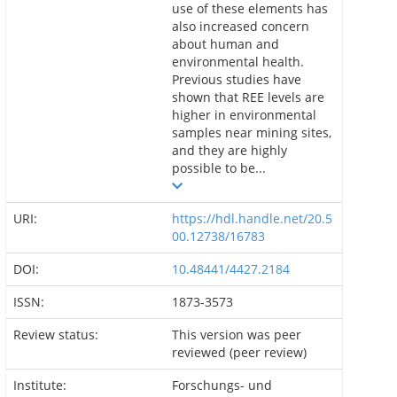
use of these elements has
also increased concern
about human and
environmental health.
Previous studies have
shown that REE levels are
higher in environmental
samples near mining sites,
and they are highly
possible to be...
URI:
https://hdl.handle.net/20.5
00.12738/16783
DOI:
10.48441/4427.2184
ISSN:
1873-3573
Review status:
This version was peer
reviewed (peer review)
Institute:
Forschungs- und