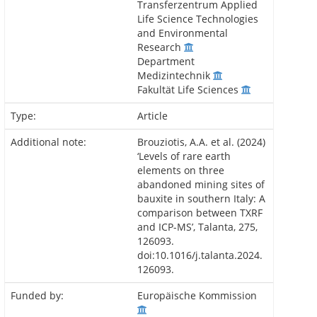
Transferzentrum Applied
Life Science Technologies
and Environmental
Research
Department
Medizintechnik
Fakultät Life Sciences
Type:
Article
Additional note:
Brouziotis, A.A. et al. (2024)
‘Levels of rare earth
elements on three
abandoned mining sites of
bauxite in southern Italy: A
comparison between TXRF
and ICP-MS’, Talanta, 275,
126093.
doi:10.1016/j.talanta.2024.
126093.
Funded by:
Europäische Kommission