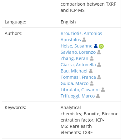
comparison between TXRF
and ICP-MS
Language:
English
Authors:
Brouziotis, Antonios
Apostolos
Heise, Susanne
Saviano, Lorenzo
Zhang, Keran
Giarra, Antonella
Bau, Michael
Tommasi, Franca
Guida, Marco
Libralato, Giovanni
Trifuoggi, Marco
Keywords:
Analytical
chemistry; Bauxite; Bioconc
entration factor; ICP-
MS; Rare earth
elements; TXRF