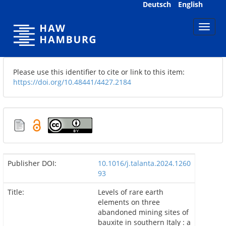
Skip
Deutsch
English
navigation
Please use this identifier to cite or link to this item:
https://doi.org/10.48441/4427.2184
Publisher DOI:
10.1016/j.talanta.2024.1260
93
Title:
Levels of rare earth
elements on three
abandoned mining sites of
bauxite in southern Italy : a