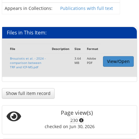
Appears in Collections:
Publications with full text
Files in This Item:
File
Description
Size
Format
Brouziotis et al. - 2024 -
3.64
Adobe
View/Open
comparison between
MB
PDF
TRF and ICP-MS.pdf
Show full item record
Page view(s)
230
checked on Jun 30, 2026