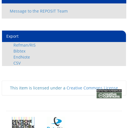
Export
Refman/RIS
Bibtex
EndNote
CSV
This item is licensed under a
Creative Commons License