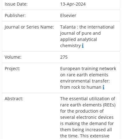
Issue Date:
13-Apr-2024
Publisher:
Elsevier
Journal or Series Name:
Talanta : the international
journal of pure and
applied analytical
chemistry
Volume:
275
Project:
European training network
on rare earth elements
environmental transfer:
from rock to human
Abstract:
The essential utilization of
rare earth elements (REEs)
for the production of
several electronic devices
is making the demand for
them being increased all
the time. This extensive