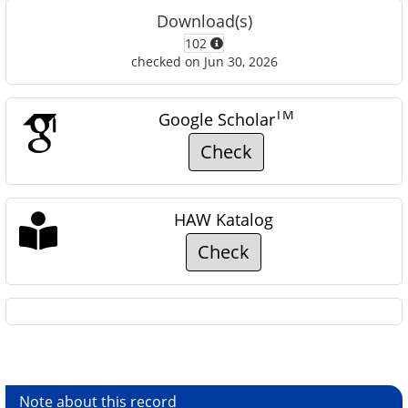
Download(s)
102
checked on Jun 30, 2026
TM
Google Scholar
Check
HAW Katalog
Check
Note about this record