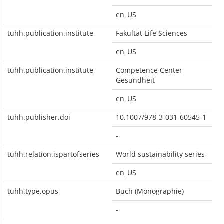
en_US
tuhh.publication.institute
Fakultät Life Sciences
en_US
tuhh.publication.institute
Competence Center
Gesundheit
en_US
tuhh.publisher.doi
10.1007/978-3-031-60545-1
-
tuhh.relation.ispartofseries
World sustainability series
en_US
tuhh.type.opus
Buch (Monographie)
-