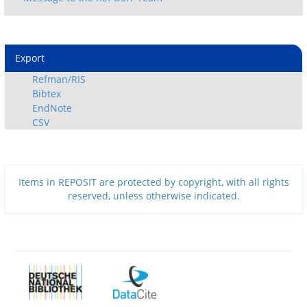
Export
Refman/RIS
Bibtex
EndNote
CSV
Items in REPOSIT are protected by copyright, with all rights
reserved, unless otherwise indicated.