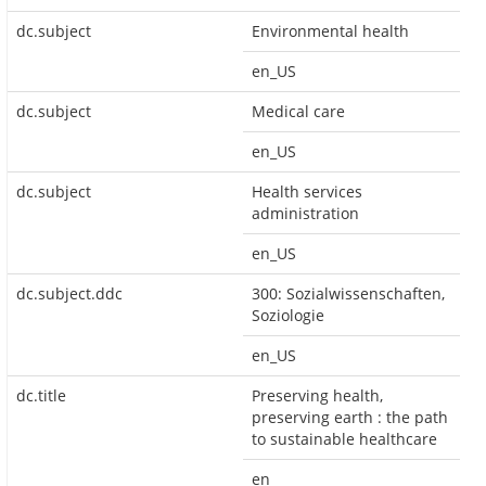
dc.subject
Environmental health
en_US
dc.subject
Medical care
en_US
dc.subject
Health services
administration
en_US
dc.subject.ddc
300: Sozialwissenschaften,
Soziologie
en_US
dc.title
Preserving health,
preserving earth : the path
to sustainable healthcare
en