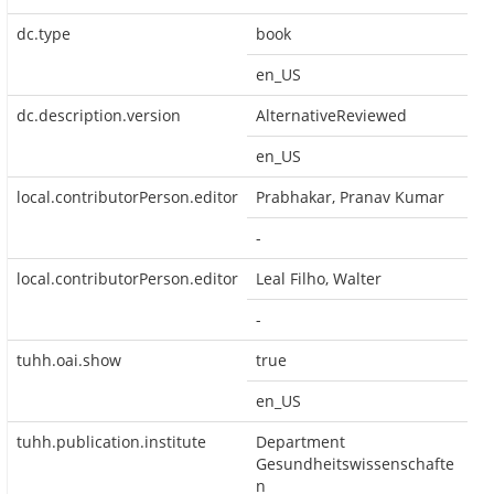
dc.type
book
en_US
dc.description.version
AlternativeReviewed
en_US
local.contributorPerson.editor
Prabhakar, Pranav Kumar
-
local.contributorPerson.editor
Leal Filho, Walter
-
tuhh.oai.show
true
en_US
tuhh.publication.institute
Department
Gesundheitswissenschafte
n