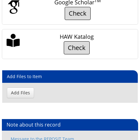
TM
Google Scholar
Check
HAW Katalog
Check
Add Files to Item
Note about this record