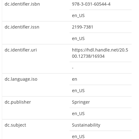
dc.identifier.isbn
978-3-031-60544-4
en_US
dc.identifier.issn
2199-7381
en_US
dc.identifier.uri
https://hdl.handle.net/20.5
00.12738/16934
-
dc.language.iso
en
en_US
dc.publisher
Springer
en_US
dc.subject
Sustainability
en_US