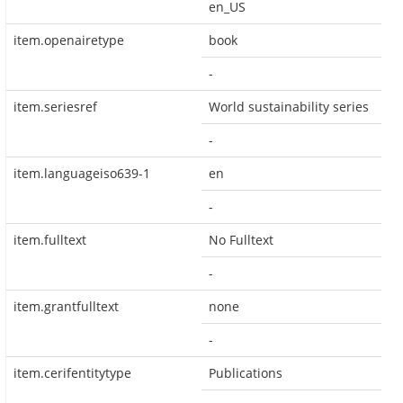
en_US
item.openairetype
book
-
item.seriesref
World sustainability series
-
item.languageiso639-1
en
-
item.fulltext
No Fulltext
-
item.grantfulltext
none
-
item.cerifentitytype
Publications