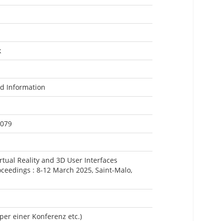
k
nd Information
0079
rtual Reality and 3D User Interfaces
ceedings : 8-12 March 2025, Saint-Malo,
per einer Konferenz etc.)