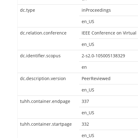
dc.type
inProceedings
en_US
dc.relation.conference
IEEE Conference on Virtual
en_US
dc.identifier.scopus
2-s2.0-105005138329
en
dc.description.version
PeerReviewed
en_US
tuhh.container.endpage
337
en_US
tuhh.container.startpage
332
en_US