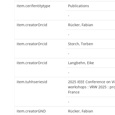
item.cerifentitytype
Publications
-
item.creatorOrcid
Rücker, Fabian
-
item.creatorOrcid
Storch, Torben
-
item.creatorOrcid
Langbehn, Eike
-
item.tuhhseriesid
2025 IEEE Conference on Vi
workshops : VRW 2025 : pro
France
-
item.creatorGND
Rücker, Fabian