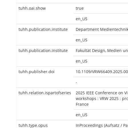
tuhh.oai.show
true
en_US
tuhh.publication.institute
Department Medientechni
en_US
tuhh.publication.institute
Fakultät Design, Medien u
en_US
tuhh.publisher.doi
10.1109/VRW66409.2025.0
-
tuhh.relation.ispartofseries
2025 IEEE Conference on Vi
workshops : VRW 2025 : pro
France
en_US
tuhh.type.opus
InProceedings (Aufsatz / Pa