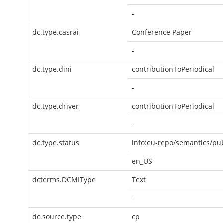
-
dc.type.casrai
Conference Paper
-
dc.type.dini
contributionToPeriodical
-
dc.type.driver
contributionToPeriodical
-
dc.type.status
info:eu-repo/semantics/pu
en_US
dcterms.DCMIType
Text
-
dc.source.type
cp