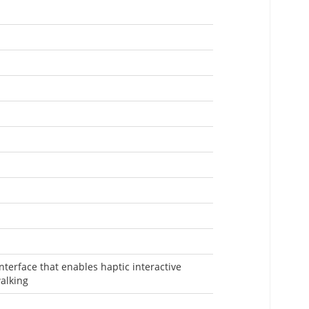
nterface that enables haptic interactive
walking