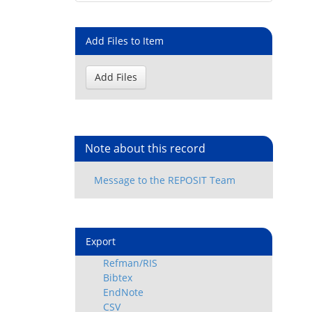
Add Files to Item
Note about this record
Export
Refman/RIS
Bibtex
EndNote
CSV