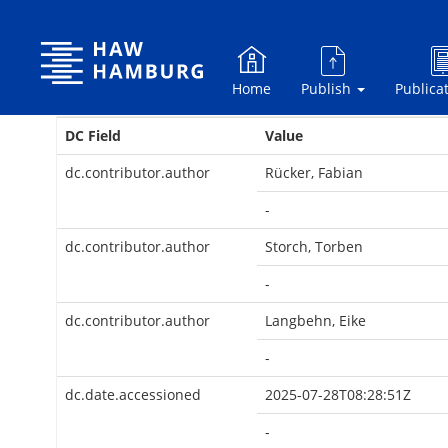
Skip
navigation
Home
Publish
Publica
DC Field
Value
dc.contributor.author
Rücker, Fabian
-
dc.contributor.author
Storch, Torben
-
dc.contributor.author
Langbehn, Eike
-
dc.date.accessioned
2025-07-28T08:28:51Z
-