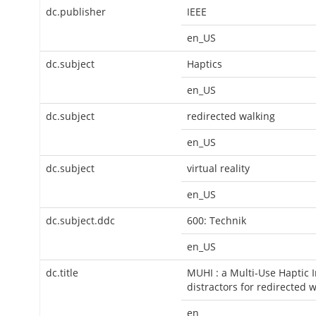
dc.publisher
IEEE
en_US
dc.subject
Haptics
en_US
dc.subject
redirected walking
en_US
dc.subject
virtual reality
en_US
dc.subject.ddc
600: Technik
en_US
dc.title
MUHI : a Multi-Use Haptic I
distractors for redirected 
en