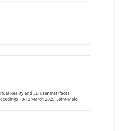
rtual Reality and 3D User Interfaces
ceedings : 8-12 March 2025, Saint-Malo,