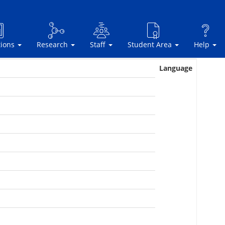
tions
Research
Staff
Student Area
Help
Language