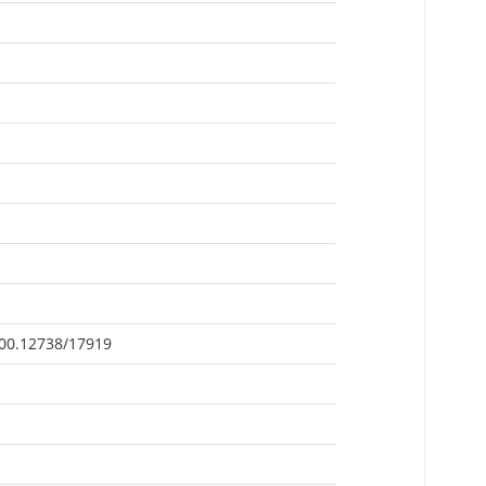
500.12738/17919