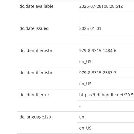
dc.date.available
2025-07-28T08:28:51Z
-
dc.date.issued
2025-01-01
-
dc.identifier.isbn
979-8-3315-1484-6
en_US
dc.identifier.isbn
979-8-3315-2563-7
en_US
dc.identifier.uri
https://hdl.handle.net/20.
-
dc.language.iso
en
en_US