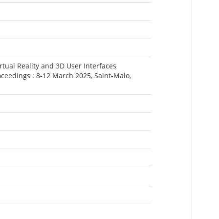
rtual Reality and 3D User Interfaces
ceedings : 8-12 March 2025, Saint-Malo,