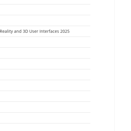
 Reality and 3D User Interfaces 2025