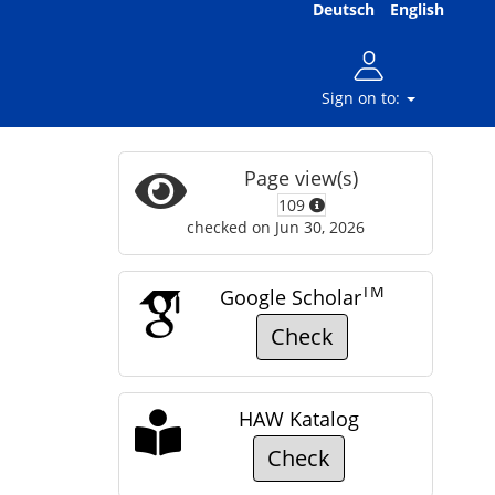
Deutsch
English
Sign on to:
Page view(s)
109
checked on Jun 30, 2026
TM
Google Scholar
Check
HAW Katalog
Check