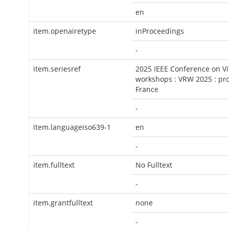
en
item.openairetype
inProceedings
-
item.seriesref
2025 IEEE Conference on Vi
workshops : VRW 2025 : pro
France
-
item.languageiso639-1
en
-
item.fulltext
No Fulltext
-
item.grantfulltext
none
-