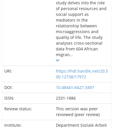
study delves into the role
of personal resources and
social support as
mediators in the
relationship between
microaggressions and
quality of life. The study
analyses cross-sectional
data from 604 African
migran...
URI:
https://hdl.handle.net/20.5
00.12738/17972
DOI:
10.48441/4427.3497
ISSN:
2331-1886
Review status:
This version was peer
reviewed (peer review)
Institute:
Department Soziale Arbeit