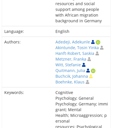
resources and social
support among people
with African migration
background in Germany
Language:
English
Authors:
Adedeji, Adekunle
Akintunde, Tosin Yinka
Hanft-Robert, Saskia
Metzner, Franka
Witt, Stefanie
Quitmann, Julia
Buchcik, Johanna
Boehnke, Klaus
Keywords:
Cognitive
Psychology; General
Psychology; Germany; immi
grant; Mental
Health; Microaggression; p
ersonal
resources; Psychological