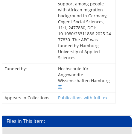
support among people
with African migration
background in Germany,
Cogent Social Sciences,
11:1, 2477830, DOI:
10.1080/23311886.2025.24
77830. The APC was
funded by Hamburg
University of Applied
Sciences.
Funded by:
Hochschule für
Angewandte
Wissenschaften Hamburg
Appears in Collections:
Publications with full text
Files in This Item: