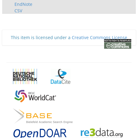
EndNote
CSV
This item is licensed under a
Creative Commons License