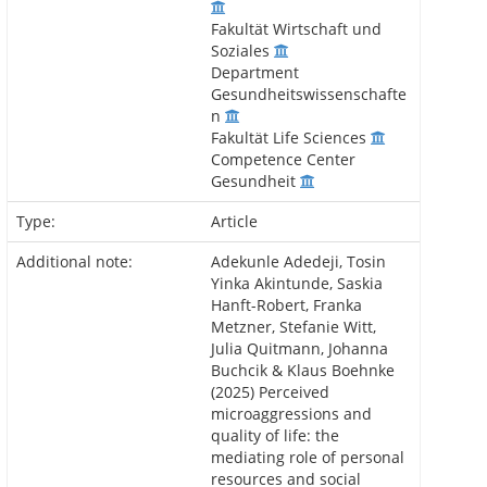
Fakultät Wirtschaft und
Soziales
Department
Gesundheitswissenschafte
n
Fakultät Life Sciences
Competence Center
Gesundheit
Type:
Article
Additional note:
Adekunle Adedeji, Tosin
Yinka Akintunde, Saskia
Hanft-Robert, Franka
Metzner, Stefanie Witt,
Julia Quitmann, Johanna
Buchcik & Klaus Boehnke
(2025) Perceived
microaggressions and
quality of life: the
mediating role of personal
resources and social