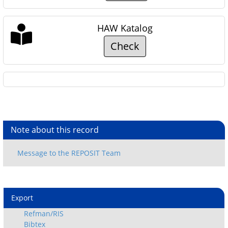
HAW Katalog
Check
Note about this record
Export
Refman/RIS
Bibtex