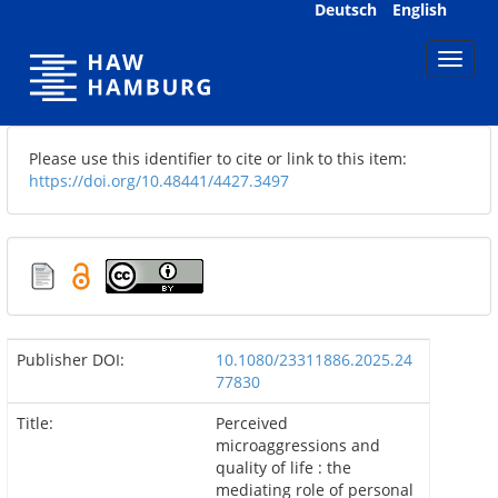
Skip
Deutsch
English
navigation
Please use this identifier to cite or link to this item:
https://doi.org/10.48441/4427.3497
Publisher DOI:
10.1080/23311886.2025.24
77830
Title:
Perceived
microaggressions and
quality of life : the
mediating role of personal