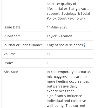
Science; quality of
life; social exchange; social
support; Sociology & Social
Policy; Sport Psychology
Issue Date:
14-Mar-2025
Publisher:
Taylor & Francis
Journal or Series Name:
Cogent social sciences
Volume:
11
Issue:
1
Abstract:
In contemporary discourse,
microaggressions are not
mere fleeting occurrences
but pervasive daily
experiences that
significantly influence
individual and collective
well-being. This current