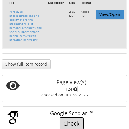
File
Description
Size
Format
Perceived
2.85
Adobe
View/Open
microaggressions and
MB
PDF
quality of life the
mediating role of
personal resources and
social support among
people with African
migration backgr.pdf
Show full item record
Page view(s)
124
checked on Jun 28, 2026
TM
Google Scholar
Check