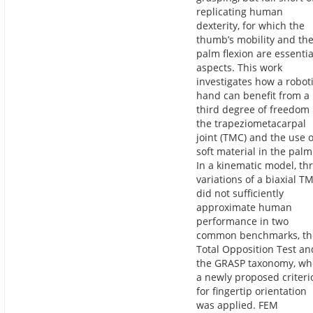
replicating human
dexterity, for which the
thumb’s mobility and th
palm flexion are essentia
aspects. This work
investigates how a robot
hand can benefit from a
third degree of freedom 
the trapeziometacarpal
joint (TMC) and the use o
soft material in the palm
In a kinematic model, th
variations of a biaxial T
did not sufficiently
approximate human
performance in two
common benchmarks, th
Total Opposition Test an
the GRASP taxonomy, w
a newly proposed criteri
for fingertip orientation
was applied. FEM