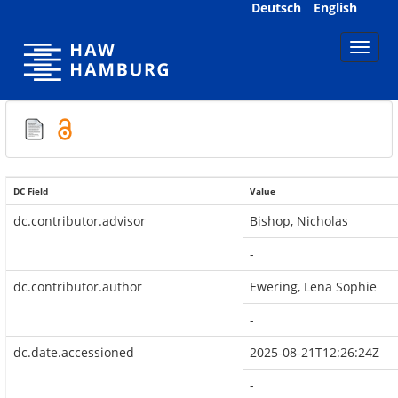
Skip
Deutsch
English
navigation
DC Field
Value
dc.contributor.advisor
Bishop, Nicholas
-
dc.contributor.author
Ewering, Lena Sophie
-
dc.date.accessioned
2025-08-21T12:26:24Z
-