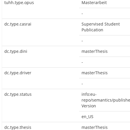
tuhh.type.opus
Masterarbeit
-
dc.type.casrai
Supervised Student
Publication
-
dc.type.dini
masterThesis
-
dc.type.driver
masterThesis
-
dc.type.status
info:eu-
repo/semantics/publish
Version
en_US
dc.type.thesis
masterThesis