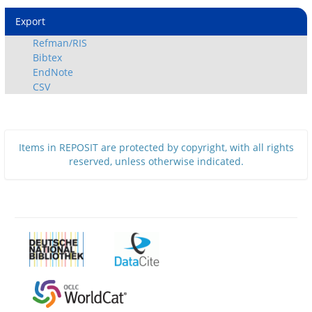
Export
Refman/RIS
Bibtex
EndNote
CSV
Items in REPOSIT are protected by copyright, with all rights
reserved, unless otherwise indicated.