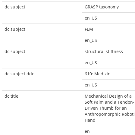
dc.subject
GRASP taxonomy
en_US
dc.subject
FEM
en_US
dc.subject
structural stiffness
en_US
dc.subject.ddc
610: Medizin
en_US
dc.title
Mechanical Design of a
Soft Palm and a Tendon-
Driven Thumb for an
Anthropomorphic Roboti
Hand
en