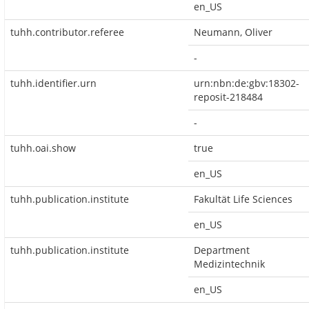
en_US
tuhh.contributor.referee
Neumann, Oliver
-
tuhh.identifier.urn
urn:nbn:de:gbv:18302-
reposit-218484
-
tuhh.oai.show
true
en_US
tuhh.publication.institute
Fakultät Life Sciences
en_US
tuhh.publication.institute
Department
Medizintechnik
en_US