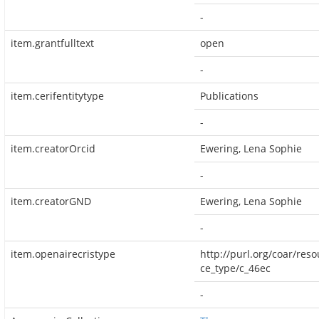
-
item.grantfulltext
open
-
item.cerifentitytype
Publications
-
item.creatorOrcid
Ewering, Lena Sophie
-
item.creatorGND
Ewering, Lena Sophie
-
item.openairecristype
http://purl.org/coar/reso
ce_type/c_46ec
-