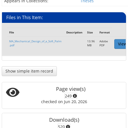
Appears in Collections:
Theses
Files in This Item:
File
Description
Size
Format
MA_Mechanical_Design_of_a_Soft_Palm
13.96
Adobe
View
.pdf
MB
PDF
Show simple item record
Page view(s)
249
checked on Jun 20, 2026
Download(s)
520