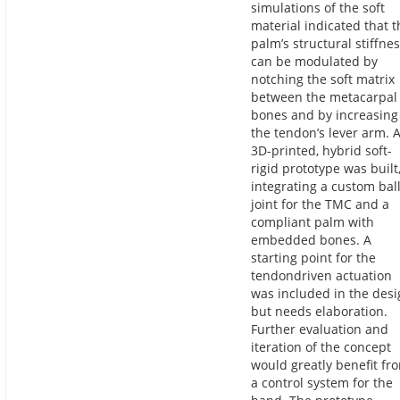
simulations of the soft
material indicated that t
palm’s structural stiffne
can be modulated by
notching the soft matrix
between the metacarpal
bones and by increasing
the tendon’s lever arm. 
3D-printed, hybrid soft-
rigid prototype was built
integrating a custom bal
joint for the TMC and a
compliant palm with
embedded bones. A
starting point for the
tendondriven actuation
was included in the des
but needs elaboration.
Further evaluation and
iteration of the concept
would greatly benefit fr
a control system for the