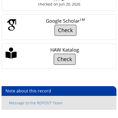
checked on Jun 20, 2026
TM
Google Scholar
Check
HAW Katalog
Check
Note about this record