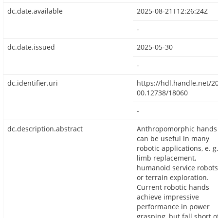
dc.date.available
2025-08-21T12:26:24Z
-
dc.date.issued
2025-05-30
-
dc.identifier.uri
https://hdl.handle.net/2
00.12738/18060
-
dc.description.abstract
Anthropomorphic hands
can be useful in many
robotic applications, e. g
limb replacement,
humanoid service robots
or terrain exploration.
Current robotic hands
achieve impressive
performance in power
grasping, but fall short o