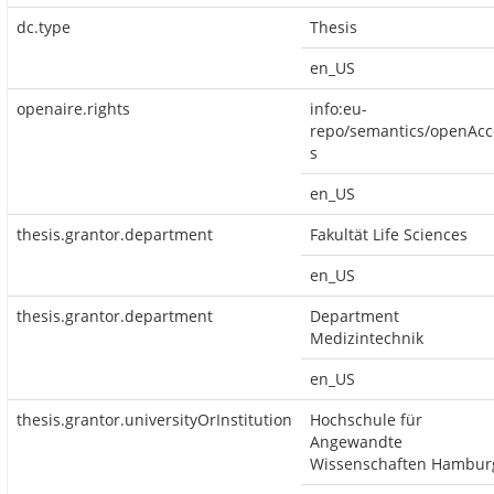
dc.type
Thesis
en_US
openaire.rights
info:eu-
repo/semantics/openAcc
s
en_US
thesis.grantor.department
Fakultät Life Sciences
en_US
thesis.grantor.department
Department
Medizintechnik
en_US
thesis.grantor.universityOrInstitution
Hochschule für
Angewandte
Wissenschaften Hambur