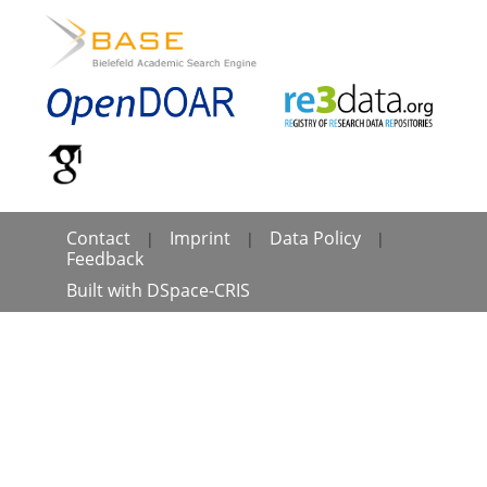
Contact
Imprint
Data Policy
|
|
|
Feedback
Built with
DSpace-CRIS