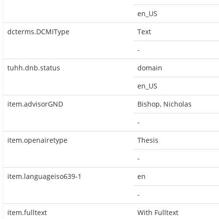
en_US
dcterms.DCMIType
Text
-
tuhh.dnb.status
domain
en_US
item.advisorGND
Bishop, Nicholas
-
item.openairetype
Thesis
-
item.languageiso639-1
en
-
item.fulltext
With Fulltext