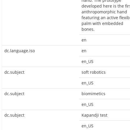
hand. The prototype
developed here is the fir
anthropomorphic hand
featuring an active flexib
palm with embedded
bones.
en
dc.language.iso
en
en_US
dc.subject
soft robotics
en_US
dc.subject
biomimetics
en_US
dc.subject
Kapandji test
en_US