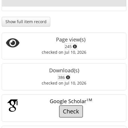
Show full item record
Page view(s)
245
checked on Jul 10, 2026
Download(s)
386
checked on Jul 10, 2026
TM
Google Scholar
Check