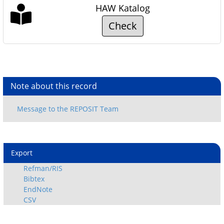
HAW Katalog
Check
Note about this record
Export
Refman/RIS
Bibtex
EndNote
CSV