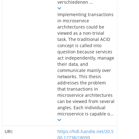
verschiedenen ...
Implementing transactions
in microservice
architectures could be
viewed as a non-trivial
task. The traditional ACID
concept is called into
question because services
act independently, manage
their data, and
communicate mainly over
networks. This thesis
addresses the problem
that transactions in
microservice architectures
can be viewed from several
angles. Each individual
microservice is capable o...
URI:
https://hdl.handle.net/20.5
00.12738/18099