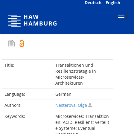
Skip
Deutsch
English
navigation
Title:
Transaktionen und
Resilienzstrategie in
Microservices-
Architekturen
Language:
German
Authors:
Nesterova, Olga
Keywords:
Microservices; Transaktion
en; ACID; Resilienz; verteilt
e Systeme; Eventual