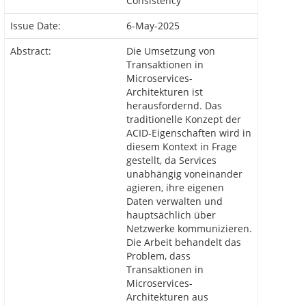
Consistency
Issue Date:
6-May-2025
Abstract:
Die Umsetzung von
Transaktionen in
Microservices-
Architekturen ist
herausfordernd. Das
traditionelle Konzept der
ACID-Eigenschaften wird in
diesem Kontext in Frage
gestellt, da Services
unabhängig voneinander
agieren, ihre eigenen
Daten verwalten und
hauptsächlich über
Netzwerke kommunizieren.
Die Arbeit behandelt das
Problem, dass
Transaktionen in
Microservices-
Architekturen aus