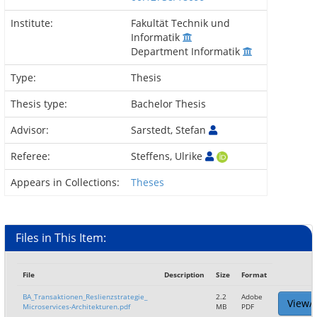
Institute:
Fakultät Technik und
Informatik
Department Informatik
Type:
Thesis
Thesis type:
Bachelor Thesis
Advisor:
Sarstedt, Stefan
Referee:
Steffens, Ulrike
Appears in Collections:
Theses
Files in This Item:
File
Description
Size
Format
BA_Transaktionen_Reslienzstrategie_
2.2
Adobe
View/
Microservices-Architekturen.pdf
MB
PDF