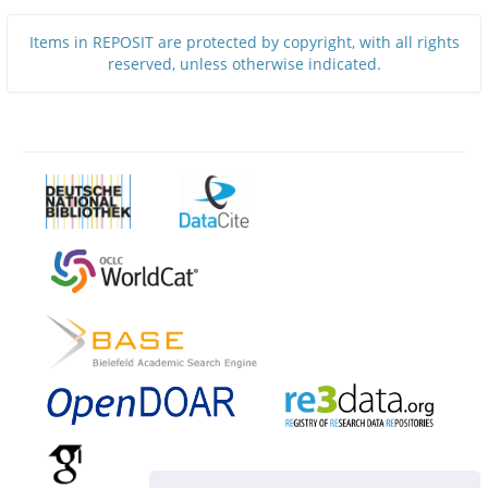
Items in REPOSIT are protected by copyright, with all rights
reserved, unless otherwise indicated.