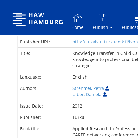
Skip
navigation
Home
Publish
Publica
Publisher URL:
http://julkaisut.turkuamk.fi/i
Title:
Knowledge Transfer in Child Car
knowledge into professional be
strategies
Language:
English
Authors:
Strehmel, Petra
Ulber, Daniela
Issue Date:
2012
Publisher:
Turku
Book title:
Applied Research in Professiona
CARPE networking conference i