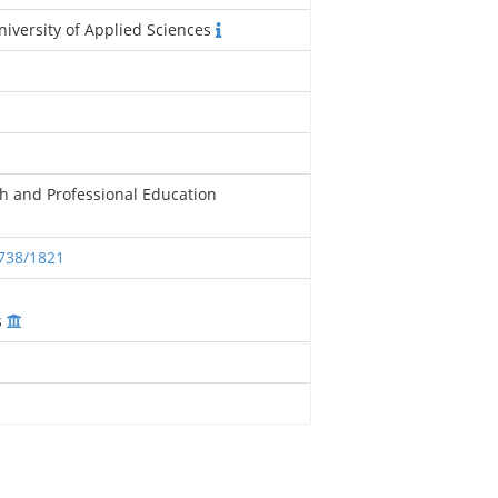
iversity of Applied Sciences
h and Professional Education
2738/1821
s