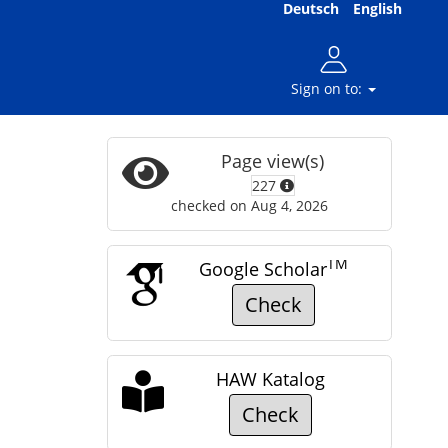
Deutsch
English
Sign on to:
Page view(s)
227
checked on Aug 4, 2026
TM
Google Scholar
Check
HAW Katalog
Check