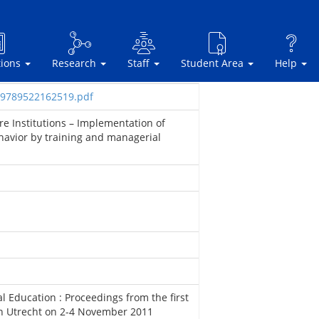
tions
Research
Staff
Student Area
Help
sbn9789522162519.pdf
e Institutions – Implementation of
havior by training and managerial
l Education : Proceedings from the first
n Utrecht on 2-4 November 2011