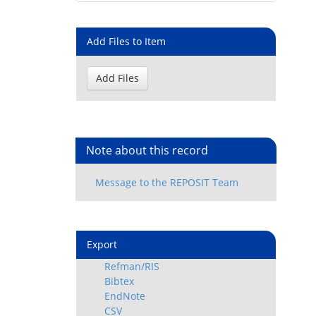
Add Files to Item
Note about this record
Export
Refman/RIS
Bibtex
EndNote
CSV