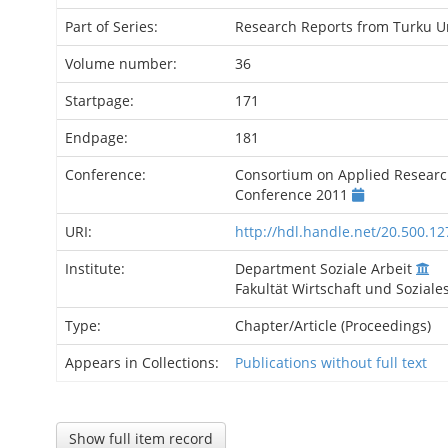
Part of Series:
Research Reports from Turku Un
Volume number:
36
Startpage:
171
Endpage:
181
Conference:
Consortium on Applied Researc
Conference 2011
URI:
http://hdl.handle.net/20.500.1
Institute:
Department Soziale Arbeit
Fakultät Wirtschaft und Soziale
Type:
Chapter/Article (Proceedings)
Appears in Collections:
Publications without full text
Show full item record