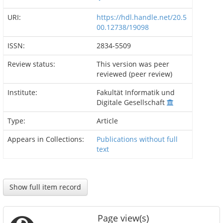
URI:
https://hdl.handle.net/20.5
00.12738/19098
ISSN:
2834-5509
Review status:
This version was peer
reviewed (peer review)
Institute:
Fakultät Informatik und
Digitale Gesellschaft
Type:
Article
Appears in Collections:
Publications without full
text
Show full item record
Page view(s)