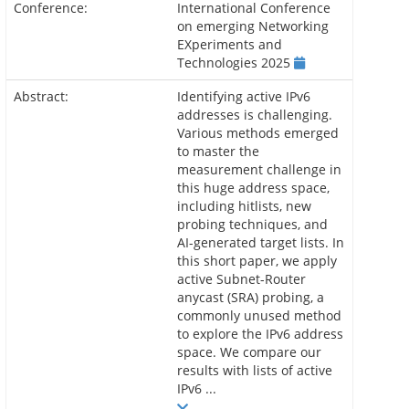
Conference:
International Conference
on emerging Networking
EXperiments and
Technologies 2025
Abstract:
Identifying active IPv6
addresses is challenging.
Various methods emerged
to master the
measurement challenge in
this huge address space,
including hitlists, new
probing techniques, and
AI-generated target lists. In
this short paper, we apply
active Subnet-Router
anycast (SRA) probing, a
commonly unused method
to explore the IPv6 address
space. We compare our
results with lists of active
IPv6 ...