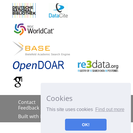
Cookies
Contact
Imprint
Data Policy
|
|
|
Feedback
This site uses cookies
Find out more
Built with
DSpace-CRIS
OK!