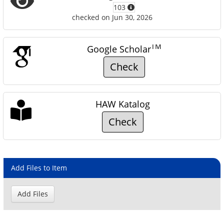
103
checked on Jun 30, 2026
TM
Google Scholar
Check
HAW Katalog
Check
Add Files to Item