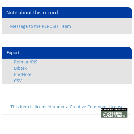
Note about this record
Export
Refman/RIS
Bibtex
EndNote
CSV
This item is licensed under a
Creative Commons License