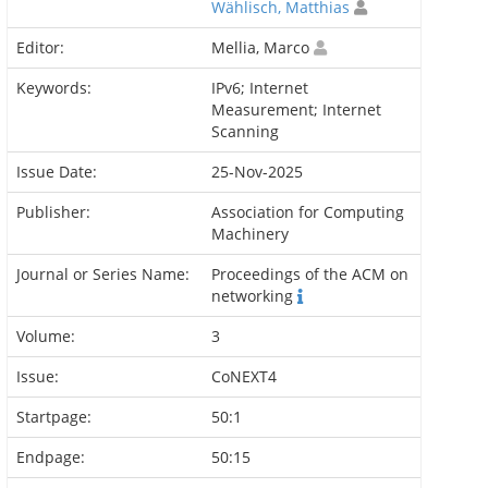
Wählisch, Matthias
Editor:
Mellia, Marco
Keywords:
IPv6; Internet
Measurement; Internet
Scanning
Issue Date:
25-Nov-2025
Publisher:
Association for Computing
Machinery
Journal or Series Name:
Proceedings of the ACM on
networking
Volume:
3
Issue:
CoNEXT4
Startpage:
50:1
Endpage:
50:15