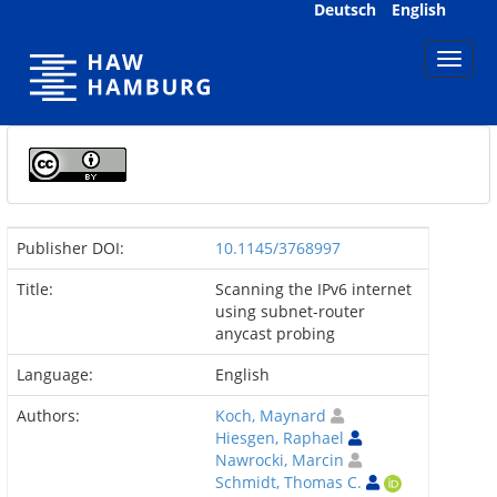
Skip
Deutsch
English
navigation
Publisher DOI:
10.1145/3768997
Title:
Scanning the IPv6 internet
using subnet-router
anycast probing
Language:
English
Authors:
Koch, Maynard
Hiesgen, Raphael
Nawrocki, Marcin
Schmidt, Thomas C.