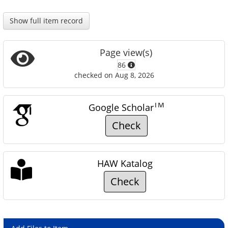
Show full item record
Page view(s)
86
checked on Aug 8, 2026
TM
Google Scholar
Check
HAW Katalog
Check