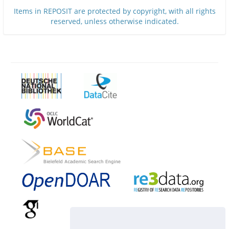
Items in REPOSIT are protected by copyright, with all rights
reserved, unless otherwise indicated.