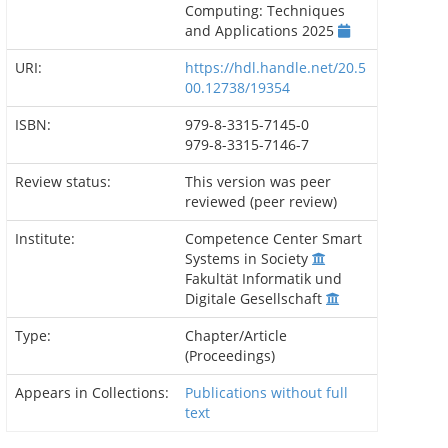
Computing: Techniques
and Applications 2025
URI:
https://hdl.handle.net/20.5
00.12738/19354
ISBN:
979-8-3315-7145-0
979-8-3315-7146-7
Review status:
This version was peer
reviewed (peer review)
Institute:
Competence Center Smart
Systems in Society
Fakultät Informatik und
Digitale Gesellschaft
Type:
Chapter/Article
(Proceedings)
Appears in Collections:
Publications without full
text