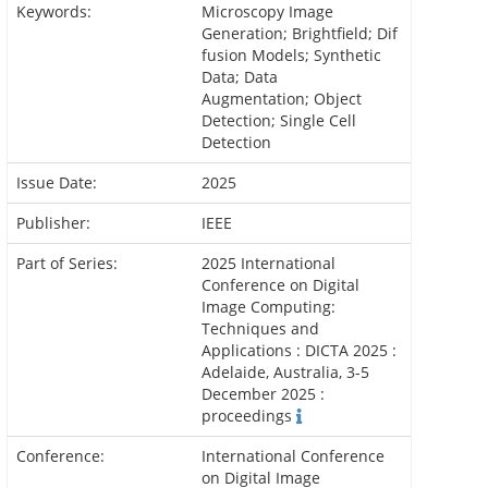
Keywords:
Microscopy Image
Generation; Brightfield; Dif
fusion Models; Synthetic
Data; Data
Augmentation; Object
Detection; Single Cell
Detection
Issue Date:
2025
Publisher:
IEEE
Part of Series:
2025 International
Conference on Digital
Image Computing:
Techniques and
Applications : DICTA 2025 :
Adelaide, Australia, 3-5
December 2025 :
proceedings
Conference:
International Conference
on Digital Image