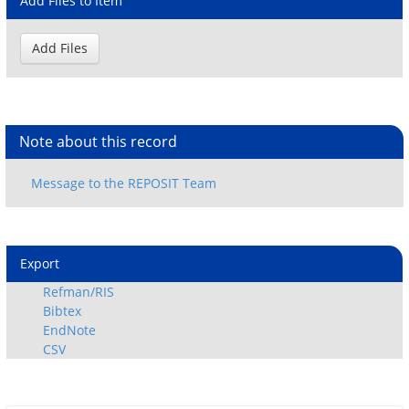
Add Files to Item
Note about this record
Export
Refman/RIS
Bibtex
EndNote
CSV