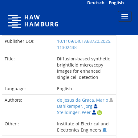
Skip
Deutsch
English
navigation
Publisher DOI:
10.1109/DICTA68720.2025.
11302438
Title:
Diffusion-based synthetic
brightfield microscopy
images for enhanced
single cell detection
Language:
English
Authors:
de Jesus da Graca, Mario
Dahlkemper, Jörg
Stelldinger, Peer
Other :
Institute of Electrical and
Electronics Engineers