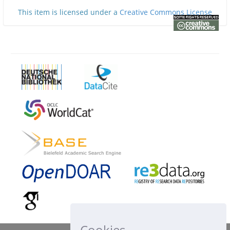
This item is licensed under a
Creative Commons License
Cookies