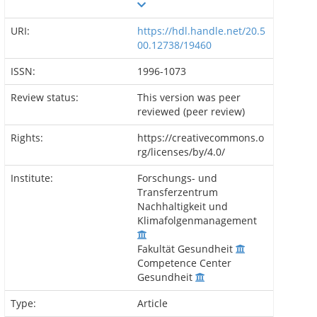
URI:
https://hdl.handle.net/20.5
00.12738/19460
ISSN:
1996-1073
Review status:
This version was peer
reviewed (peer review)
Rights:
https://creativecommons.o
rg/licenses/by/4.0/
Institute:
Forschungs- und
Transferzentrum
Nachhaltigkeit und
Klimafolgenmanagement
Fakultät Gesundheit
Competence Center
Gesundheit
Type:
Article