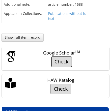
Additional note:
article number: 1588
Appears in Collections:
Publications without full
text
Show full item record
TM
Google Scholar
Check
HAW Katalog
Check