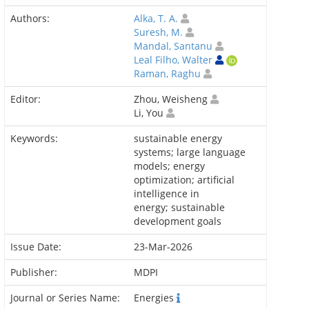
Authors:
Alka, T. A.
Suresh, M.
Mandal, Santanu
Leal Filho, Walter
Raman, Raghu
Editor:
Zhou, Weisheng
Li, You
Keywords:
sustainable energy
systems; large language
models; energy
optimization; artificial
intelligence in
energy; sustainable
development goals
Issue Date:
23-Mar-2026
Publisher:
MDPI
Journal or Series Name:
Energies