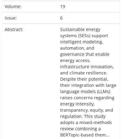
Volume:
19
Issue:
6
Abstract:
Sustainable energy
systems (SESs) support
intelligent modeling,
automation, and
governance that enable
energy access,
infrastructure innovation,
and climate resilience.
Despite their potential,
their integration with large
language models (LLMs)
raises concerns regarding
energy intensity,
transparency, equity, and
regulation. This study
adopts a mixed-methods
review combining a
BERTopic-based them...