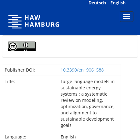
Skip
Deutsch
English
navigation
Publisher DOI:
10.3390/en19061588
Title:
Large language models in
sustainable energy
systems : a systematic
review on modeling,
optimization, governance,
and alignment to
sustainable development
goals
Language:
English