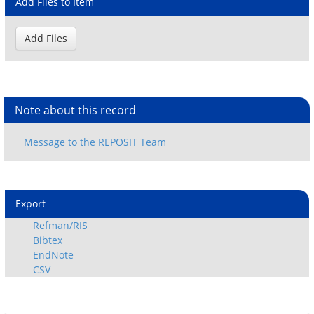
Add Files to Item
Note about this record
Export
Refman/RIS
Bibtex
EndNote
CSV