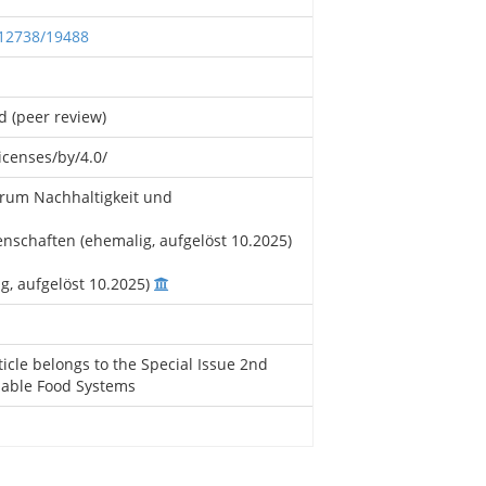
.12738/19488
d (peer review)
icenses/by/4.0/
rum Nachhaltigkeit und
schaften (ehemalig, aufgelöst 10.2025)
ig, aufgelöst 10.2025)
ticle belongs to the Special Issue 2nd
nable Food Systems