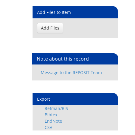
Add Files to Item
Note about this record
Export
Refman/RIS
Bibtex
EndNote
CSV