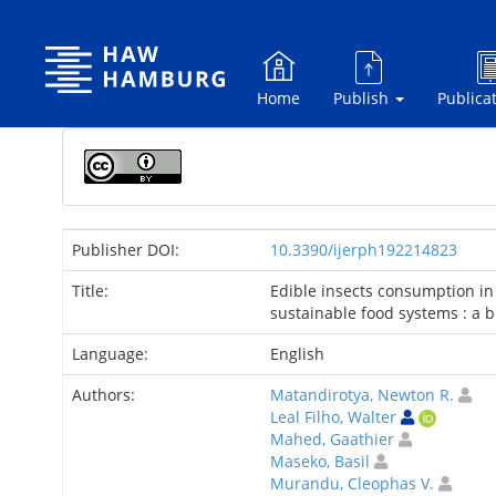
Skip
navigation
Home
Publish
Publica
Publisher DOI:
10.3390/ijerph192214823
Title:
Edible insects consumption in
sustainable food systems : a b
Language:
English
Authors:
Matandirotya, Newton R.
Leal Filho, Walter
Mahed, Gaathier
Maseko, Basil
Murandu, Cleophas V.