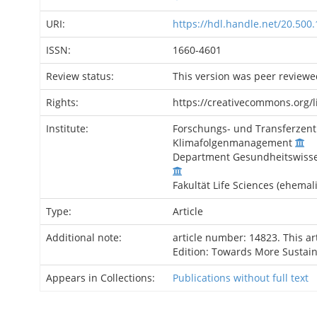
URI:
https://hdl.handle.net/20.500
ISSN:
1660-4601
Review status:
This version was peer reviewe
Rights:
https://creativecommons.org/l
Institute:
Forschungs- und Transferzent
Klimafolgenmanagement
Department Gesundheitswissen
Fakultät Life Sciences (ehemal
Type:
Article
Additional note:
article number: 14823. This ar
Edition: Towards More Sustai
Appears in Collections:
Publications without full text