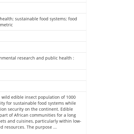
health; sustainable food systems; food
ometric
onmental research and public health :
 wild edible insect population of 1000
ity for sustainable food systems while
ion security on the continent. Edible
art of African communities for a long
ets and cuisines, particularly within low-
d resources. The purpose ...