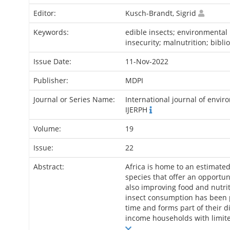
Editor:
Kusch-Brandt, Sigrid
Keywords:
edible insects; environmental 
insecurity; malnutrition; bibli
Issue Date:
11-Nov-2022
Publisher:
MDPI
Journal or Series Name:
International journal of envir
IJERPH
Volume:
19
Issue:
22
Abstract:
Africa is home to an estimated
species that offer an opportun
also improving food and nutrit
insect consumption has been p
time and forms part of their di
income households with limite