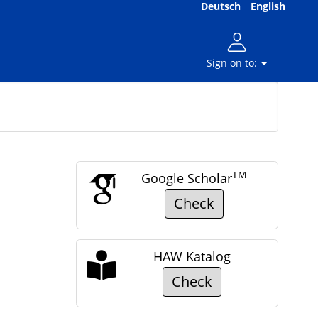
Deutsch
English
Sign on to:
TM
Google Scholar
Check
HAW Katalog
Check