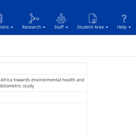
tions
Research
Staff
Student Area
Help
 Africa towards environmental health and
ibliometric study