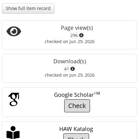
Show full item record
Page view(s)
296
checked on Jun 29, 2026
Download(s)
41
checked on Jun 29, 2026
TM
Google Scholar
Check
HAW Katalog