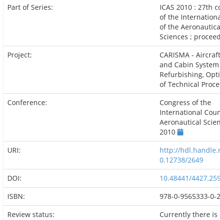
Part of Series:
ICAS 2010 : 27th 
of the Internation
of the Aeronautica
Sciences ; procee
Project:
CARISMA - Aircraf
and Cabin System
Refurbishing, Opt
of Technical Proc
Conference:
Congress of the
International Coun
Aeronautical Scie
2010
URI:
http://hdl.handle.
0.12738/2649
DOI:
10.48441/4427.25
ISBN:
978-0-9565333-0-
Review status:
Currently there is