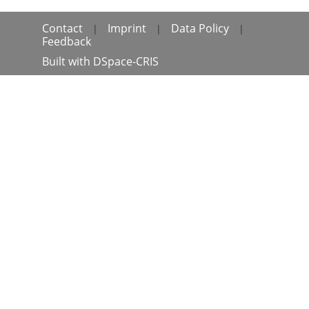
Contact
Imprint
Data Policy
|
|
|
Feedback
Built with
DSpace-CRIS