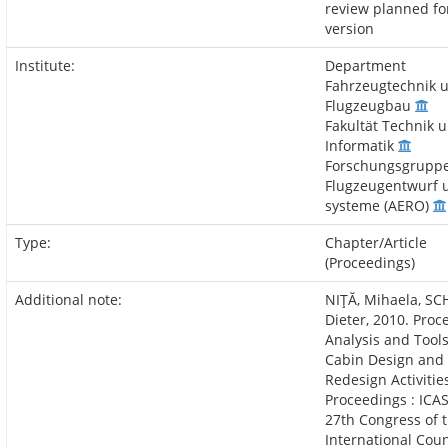
review planned for
version
Institute:
Department
Fahrzeugtechnik 
Flugzeugbau
Fakultät Technik 
Informatik
Forschungsgrupp
Flugzeugentwurf 
systeme (AERO)
Type:
Chapter/Article
(Proceedings)
Additional note:
NIŢĂ, Mihaela, SC
Dieter, 2010. Proc
Analysis and Tools
Cabin Design and
Redesign Activities
Proceedings : ICAS
27th Congress of 
International Coun