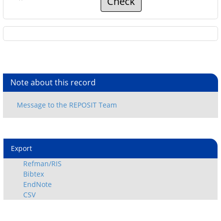
Check
Note about this record
Export
Refman/RIS
Bibtex
EndNote
CSV