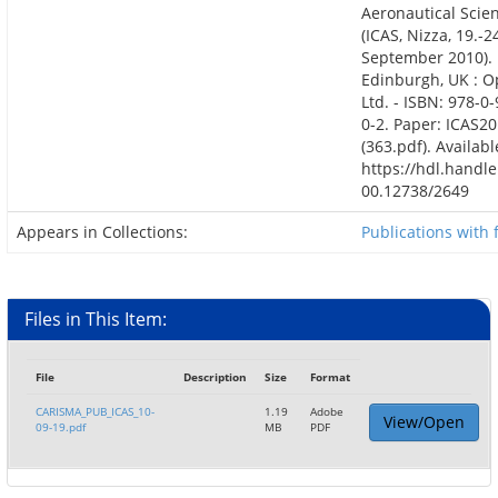
Aeronautical Scie
(ICAS, Nizza, 19.-2
September 2010).
Edinburgh, UK : 
Ltd. - ISBN: 978-0
0-2. Paper: ICAS20
(363.pdf). Availabl
https://hdl.handle
00.12738/2649
Appears in Collections:
Publications with f
Files in This Item:
File
Description
Size
Format
CARISMA_PUB_ICAS_10-
1.19
Adobe
View/Open
09-19.pdf
MB
PDF