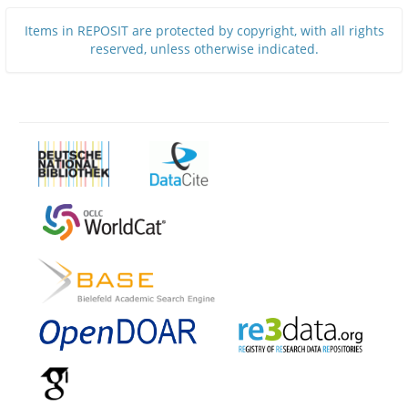
Items in REPOSIT are protected by copyright, with all rights
reserved, unless otherwise indicated.