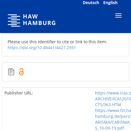
Skip
Deutsch
English
navigation
Please use this identifier to cite or link to this item:
https://doi.org/10.48441/4427.2591
Publisher URL:
https://www.icas.
ARCHIVE/ICAS201
CTS/363.HTM
https://www.fzt.h
hamburg.de/pers/
ARISMA/CARISMA_
S_10-09-19.pdf