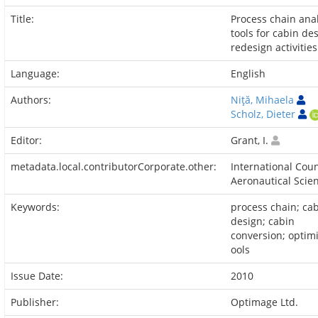
Title:
Process chain ana
tools for cabin de
redesign activities
Language:
English
Authors:
Niţă, Mihaela
Scholz, Dieter
Editor:
Grant, I.
metadata.local.contributorCorporate.other:
International Coun
Aeronautical Scie
Keywords:
process chain; ca
design; cabin
conversion; optimi
ools
Issue Date:
2010
Publisher:
Optimage Ltd.