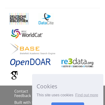
Cookies
Contact
Imprint
Data Policy
|
|
|
This site uses cookies
Find out more
Feedback
Built with
DSpace-CRIS