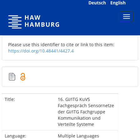
Skip
Deutsch
English
navigation
Please use this identifier to cite or link to this item:
https://doi.org/10.48441/4427.4
Title:
16. GI/ITG KuVS
Fachgespräch Sensornetze
der GI/ITG Fachgruppe
Kommunikation und
Verteilte Systeme
Language:
Multiple Languages