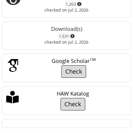
1,263
checked on Jul 2, 2026
Download(s)
1,531
checked on Jul 2, 2026
TM
Google Scholar
Check
HAW Katalog
Check