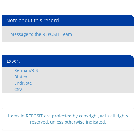
Note about this record
Export
Refman/RIS
Bibtex
EndNote
CSV
Items in REPOSIT are protected by copyright, with all rights
reserved, unless otherwise indicated.