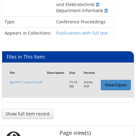
und Elektrotechnik
Department Informatik
Type:
Conference Proceedings
Appears in Collections:
Publications with full text
Files in This Item:
File
Description
Size
Format
fgsn2017_reportV3.pdf
19.29
Adobe
View/Open
MB
PDF
Show full item record
Page view(s)