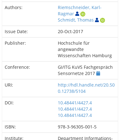
Authors:
Riemschneider, Karl-
Ragmar
Schmidt, Thomas
Issue Date:
20-Oct-2017
Publisher:
Hochschule für
angewandte
Wissenschaften Hamburg
Conference:
GI/ITG KuVS Fachgespräch
Sensornetze 2017
URI:
http://hdl.handle.net/20.50
0.12738/5104
DOI:
10.48441/4427.4
10.48441/4427.4
10.48441/4427.4
ISBN:
978-3-96305-001-5
Institute:
Department Informations-