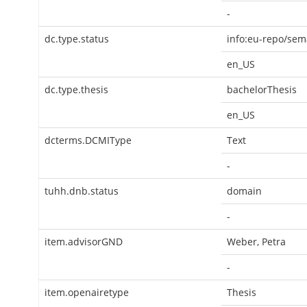
-
dc.type.status
info:eu-repo/sem
en_US
dc.type.thesis
bachelorThesis
en_US
dcterms.DCMIType
Text
-
tuhh.dnb.status
domain
-
item.advisorGND
Weber, Petra
-
item.openairetype
Thesis