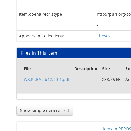
-
item.openairecristype
http://purl.org/c
-
Appears in Collections:
Theses
Files in This Item:
File
Description
Size
Fo
WS.Pf.BA.ab12.20-1.pdf
233.76 kB
Ad
Show simple item record
Items in REPOSI