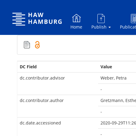
Skip
navigation
Home
Publish
Publica
DC Field
Value
dc.contributor.advisor
Weber, Petra
-
dc.contributor.author
Gretzmann, Esth
-
dc.date.accessioned
2020-09-29T11:26
-