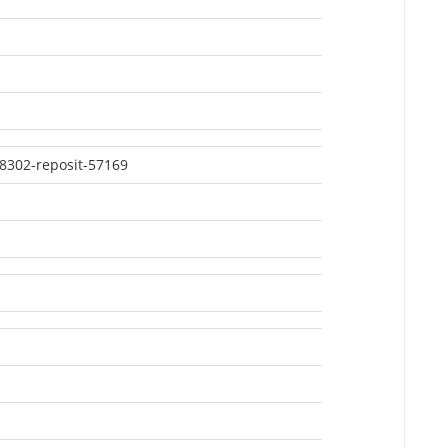
8302-reposit-57169