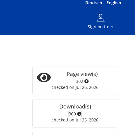
Deutsch
English
Sign on to:
Page view(s)
302
checked on Jul 26, 2026
Download(s)
360
checked on Jul 26, 2026