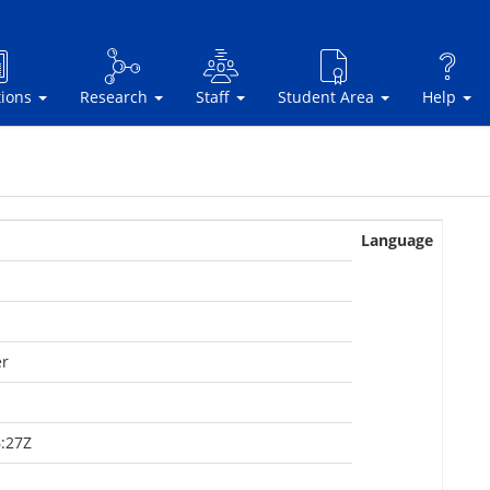
tions
Research
Staff
Student Area
Help
Language
er
:27Z