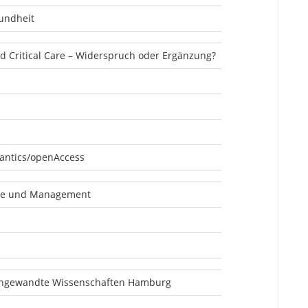
undheit
nd Critical Care – Widerspruch oder Ergänzung?
antics/openAccess
ge und Management
angewandte Wissenschaften Hamburg