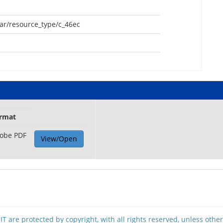
oar/resource_type/c_46ec
rmat
obe PDF
View/Open
T are protected by copyright, with all rights reserved, unless othe