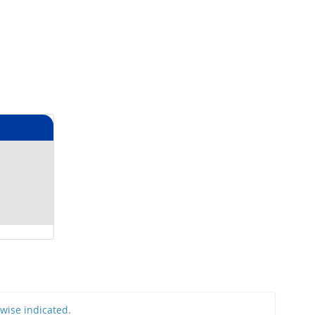
rwise indicated.