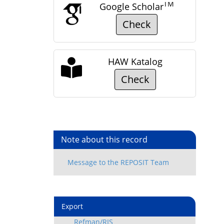
TM
Google Scholar
Check
HAW Katalog
Check
Note about this record
Export
Refman/RIS