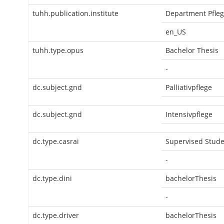
tuhh.publication.institute
Department Pfle
en_US
tuhh.type.opus
Bachelor Thesis
-
dc.subject.gnd
Palliativpflege
dc.subject.gnd
Intensivpflege
dc.type.casrai
Supervised Stude
-
dc.type.dini
bachelorThesis
-
dc.type.driver
bachelorThesis