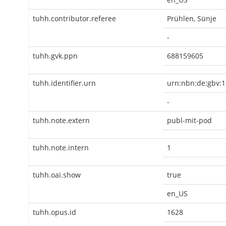
tuhh.contributor.referee
Prühlen, Sünje
-
tuhh.gvk.ppn
688159605
tuhh.identifier.urn
urn:nbn:de:gbv:1
-
tuhh.note.extern
publ-mit-pod
tuhh.note.intern
1
tuhh.oai.show
true
en_US
tuhh.opus.id
1628