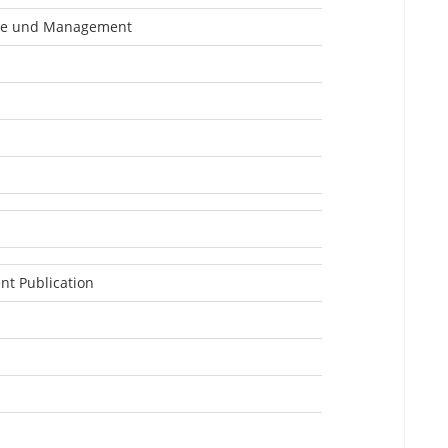
ge und Management
nt Publication