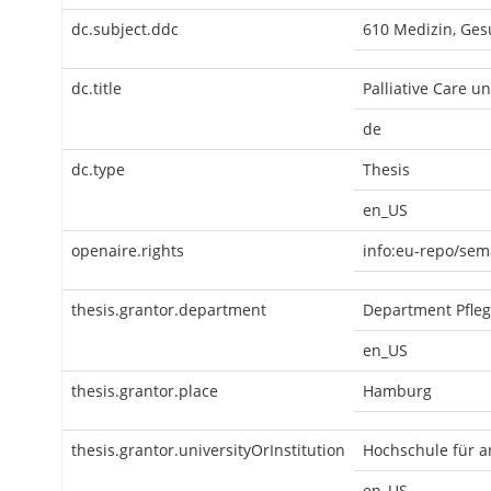
dc.subject.ddc
610 Medizin, Ges
dc.title
Palliative Care u
de
dc.type
Thesis
en_US
openaire.rights
info:eu-repo/sem
thesis.grantor.department
Department Pfle
en_US
thesis.grantor.place
Hamburg
thesis.grantor.universityOrInstitution
Hochschule für 
en_US