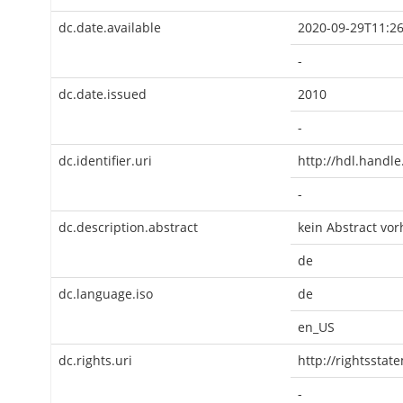
dc.date.available
2020-09-29T11:26
-
dc.date.issued
2010
-
dc.identifier.uri
http://hdl.handl
-
dc.description.abstract
kein Abstract vo
de
dc.language.iso
de
en_US
dc.rights.uri
http://rightsstat
-