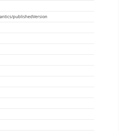
antics/publishedVersion