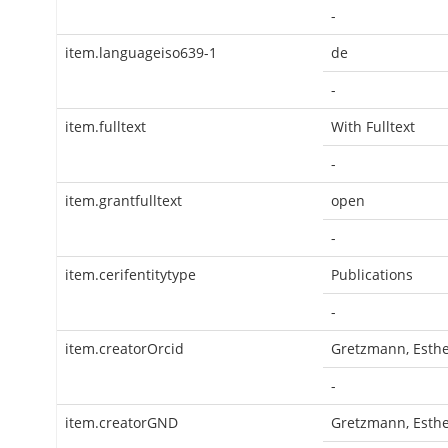
-
item.languageiso639-1
de
-
item.fulltext
With Fulltext
-
item.grantfulltext
open
-
item.cerifentitytype
Publications
-
item.creatorOrcid
Gretzmann, Esth
-
item.creatorGND
Gretzmann, Esth