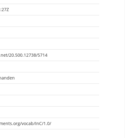
:27Z
e.net/20.500.12738/5714
rhanden
ements.org/vocab/InC/1.0/