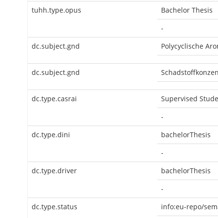
tuhh.type.opus
Bachelor Thesis
-
dc.subject.gnd
Polycyclische Ar
dc.subject.gnd
Schadstoffkonzen
dc.type.casrai
Supervised Stude
-
dc.type.dini
bachelorThesis
-
dc.type.driver
bachelorThesis
-
dc.type.status
info:eu-repo/sem