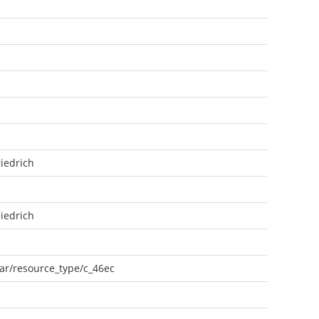
iedrich
iedrich
oar/resource_type/c_46ec