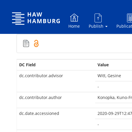
Skip
navigation
Home
Publish
Publica
DC Field
Value
dc.contributor.advisor
Witt, Gesine
-
dc.contributor.author
Konopka, Kuno-Fr
dc.date.accessioned
2020-09-29T12:47
-