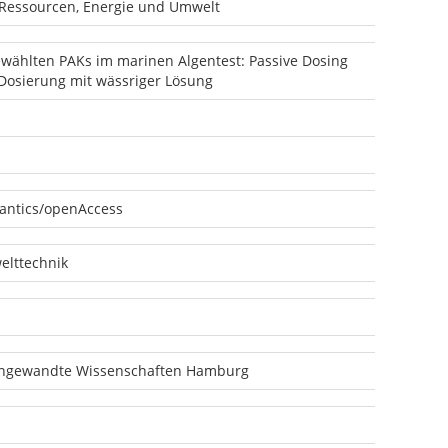
 Ressourcen, Energie und Umwelt
ewählten PAKs im marinen Algentest: Passive Dosing
Dosierung mit wässriger Lösung
antics/openAccess
lttechnik
angewandte Wissenschaften Hamburg