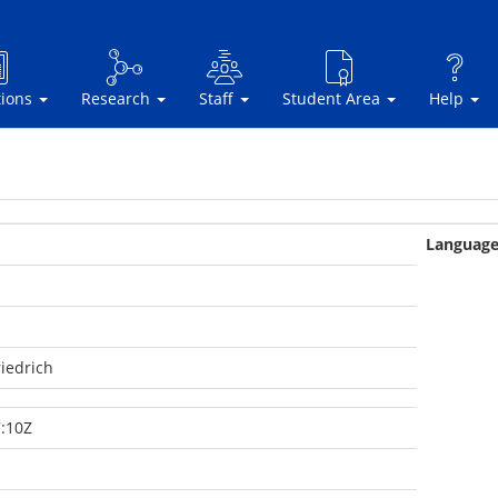
tions
Research
Staff
Student Area
Help
Languag
iedrich
:10Z