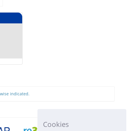
rwise indicated.
Cookies