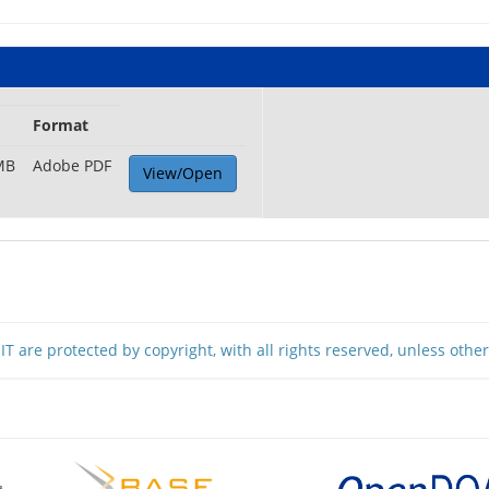
Format
MB
Adobe PDF
View/Open
T are protected by copyright, with all rights reserved, unless othe