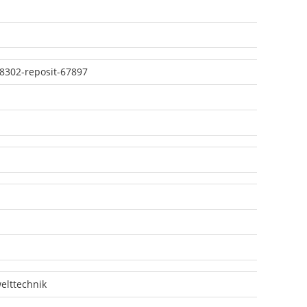
8302-reposit-67897
lttechnik