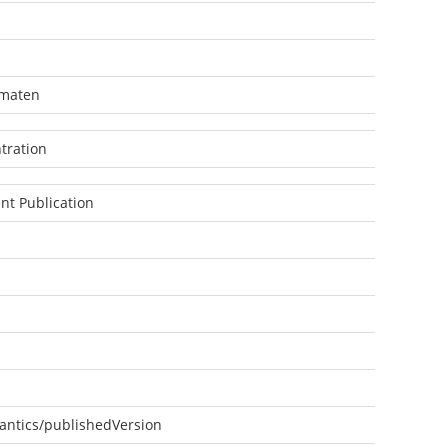
omaten
tration
nt Publication
antics/publishedVersion