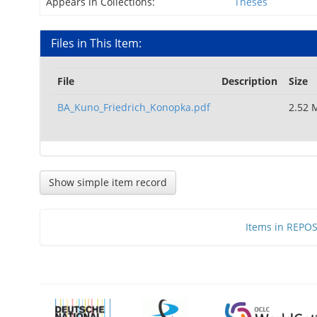
Appears in Collections:
Theses
Files in This Item:
File
Description
Size
BA_Kuno_Friedrich_Konopka.pdf
2.52 
Show simple item record
Items in REPOSI