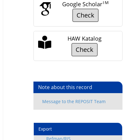
TM
Google Scholar
Check
HAW Katalog
Check
Note about this record
Export
Refman/RIS