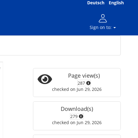
Deutsch
English
Sign on to:
e
Page view(s)
287
checked on Jun 29, 2026
Download(s)
279
checked on Jun 29, 2026