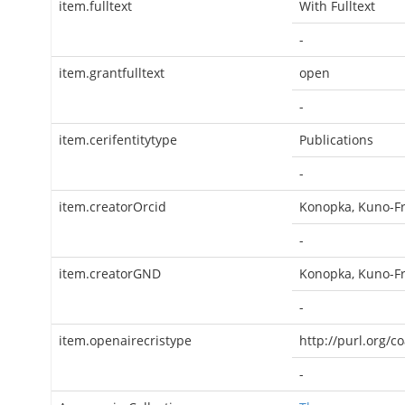
item.fulltext
With Fulltext
-
item.grantfulltext
open
-
item.cerifentitytype
Publications
-
item.creatorOrcid
Konopka, Kuno-Fr
-
item.creatorGND
Konopka, Kuno-Fr
-
item.openairecristype
http://purl.org/c
-