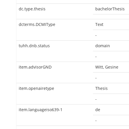
dc.type.thesis
bachelorThesis
dcterms.DCMIType
Text
-
tuhh.dnb.status
domain
-
item.advisorGND
Witt, Gesine
-
item.openairetype
Thesis
-
item.languageiso639-1
de
-