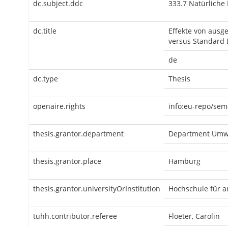
dc.subject.ddc
333.7 Natürliche
dc.title
Effekte von ausg
versus Standard 
de
dc.type
Thesis
openaire.rights
info:eu-repo/sem
thesis.grantor.department
Department Umwe
thesis.grantor.place
Hamburg
thesis.grantor.universityOrInstitution
Hochschule für 
tuhh.contributor.referee
Floeter, Carolin