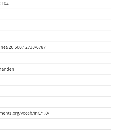
:10Z
e.net/20.500.12738/6787
rhanden
ements.org/vocab/InC/1.0/