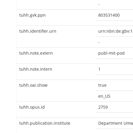
-
tuhh.gvk.ppn
803531400
tuhh.identifier.urn
urn:nbn:de:gbv:1
-
tuhh.note.extern
publ-mit-pod
tuhh.note.intern
1
tuhh.oai.show
true
en_US
tuhh.opus.id
2759
tuhh.publication.institute
Department Umwe