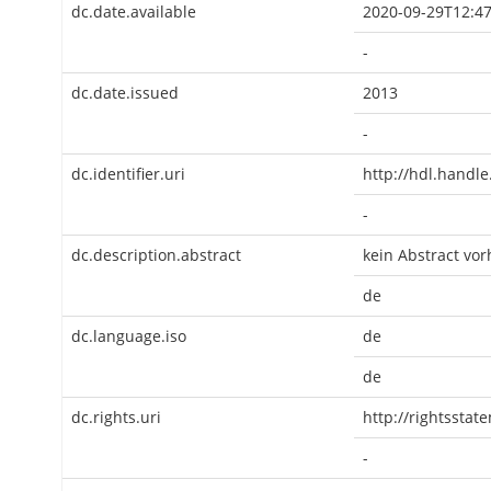
dc.date.available
2020-09-29T12:47
-
dc.date.issued
2013
-
dc.identifier.uri
http://hdl.handl
-
dc.description.abstract
kein Abstract vo
de
dc.language.iso
de
de
dc.rights.uri
http://rightsstat
-