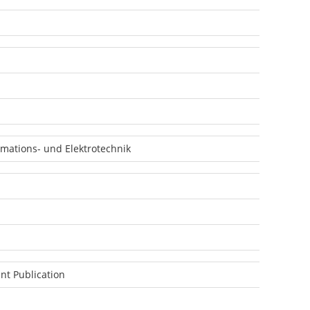
mations- und Elektrotechnik
nt Publication