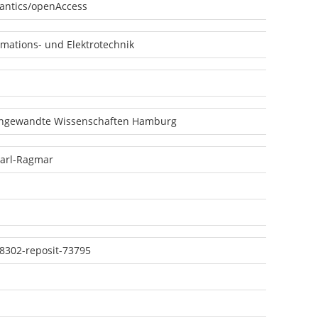
antics/openAccess
mations- und Elektrotechnik
angewandte Wissenschaften Hamburg
Karl-Ragmar
8302-reposit-73795