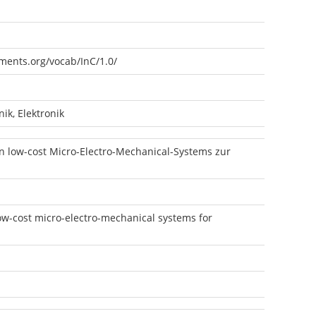
ements.org/vocab/InC/1.0/
ik, Elektronik
 low-cost Micro-Electro-Mechanical-Systems zur
low-cost micro-electro-mechanical systems for