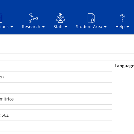
tions
Research
Staff
Student Area
Help
Languag
en
mitrios
:56Z