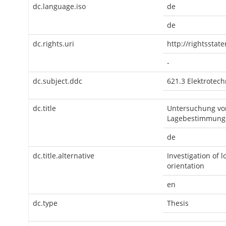
dc.language.iso
de
de
dc.rights.uri
http://rightsstat
-
dc.subject.ddc
621.3 Elektrotechn
dc.title
Untersuchung von
Lagebestimmung
de
dc.title.alternative
Investigation of 
orientation
en
dc.type
Thesis