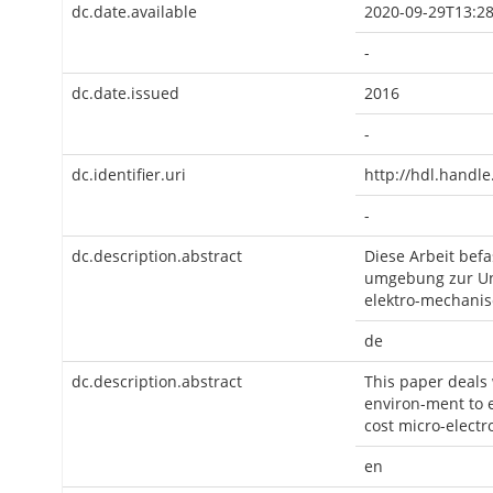
dc.date.available
2020-09-29T13:28
-
dc.date.issued
2016
-
dc.identifier.uri
http://hdl.handl
-
dc.description.abstract
Diese Arbeit bef
umgebung zur Un
elektro-mechanis
de
dc.description.abstract
This paper deals
environ-ment to e
cost micro-electr
en