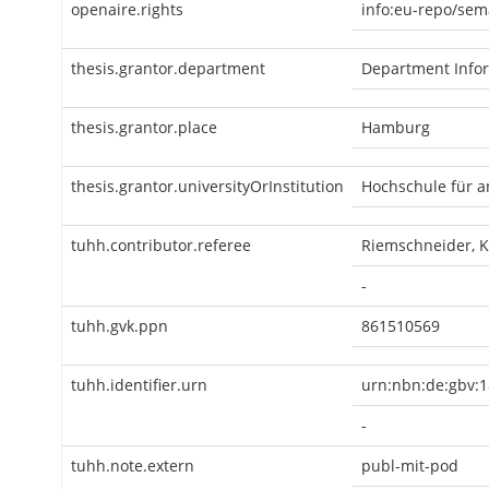
openaire.rights
info:eu-repo/sem
thesis.grantor.department
Department Infor
thesis.grantor.place
Hamburg
thesis.grantor.universityOrInstitution
Hochschule für 
tuhh.contributor.referee
Riemschneider, 
-
tuhh.gvk.ppn
861510569
tuhh.identifier.urn
urn:nbn:de:gbv:1
-
tuhh.note.extern
publ-mit-pod