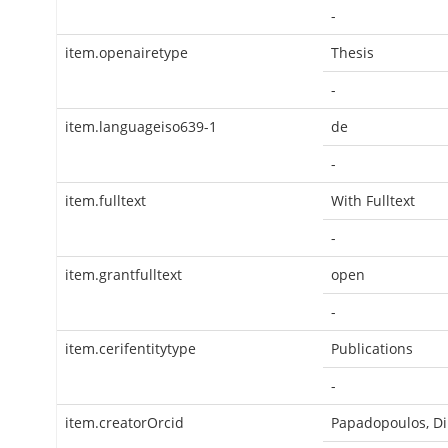
-
item.openairetype
Thesis
-
item.languageiso639-1
de
-
item.fulltext
With Fulltext
-
item.grantfulltext
open
-
item.cerifentitytype
Publications
-
item.creatorOrcid
Papadopoulos, Di