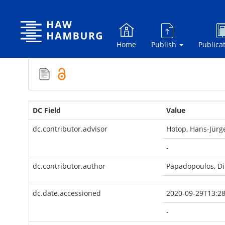
Skip
navigation
Home
Publish
Publica
DC Field
Value
dc.contributor.advisor
Hotop, Hans-Jürg
-
dc.contributor.author
Papadopoulos, Di
dc.date.accessioned
2020-09-29T13:28
-