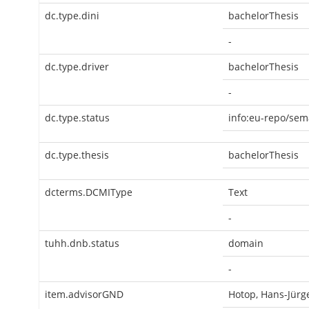
dc.type.dini
bachelorThesis
-
dc.type.driver
bachelorThesis
-
dc.type.status
info:eu-repo/sem
dc.type.thesis
bachelorThesis
dcterms.DCMIType
Text
-
tuhh.dnb.status
domain
-
item.advisorGND
Hotop, Hans-Jürg