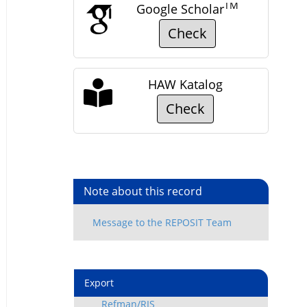
TM
Google Scholar
Check
HAW Katalog
Check
Note about this record
Export
Refman/RIS