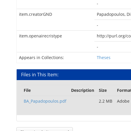
-
item.creatorGND
Papadopoulos, Di
-
item.openairecristype
http://purl.org/c
-
Appears in Collections:
Theses
Files in This Item:
File
Description
Size
Forma
BA_Papadopoulos.pdf
2.2 MB
Adobe 