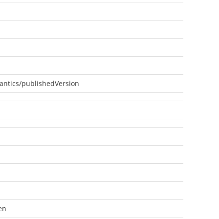
antics/publishedVersion
en