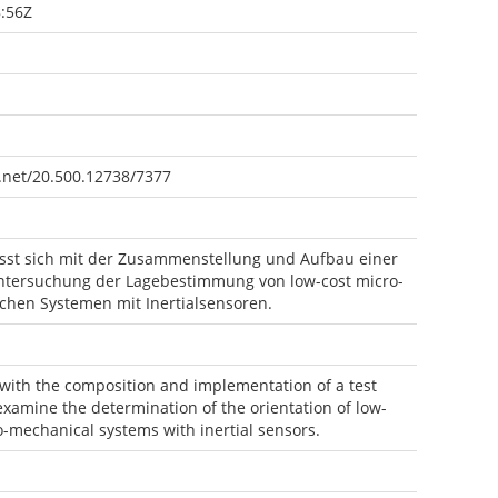
:56Z
e.net/20.500.12738/7377
asst sich mit der Zusammenstellung und Aufbau einer
tersuchung der Lagebestimmung von low-cost micro-
chen Systemen mit Inertialsensoren.
 with the composition and implementation of a test
xamine the determination of the orientation of low-
o-mechanical systems with inertial sensors.