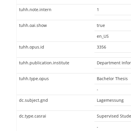
tuhh.note.intern
1
tuhh.oai.show
true
en_US
tuhh.opus.id
3356
tuhh.publication.institute
Department Infor
tuhh.type.opus
Bachelor Thesis
-
dc.subject.gnd
Lagemessung
dc.type.casrai
Supervised Stude
-