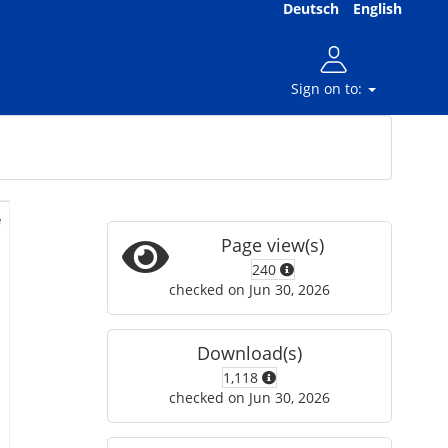
Deutsch
English
Sign on to:
e
Page view(s)
240
checked on Jun 30, 2026
Download(s)
1,118
checked on Jun 30, 2026