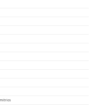
mitrios