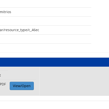
mitrios
oar/resource_type/c_46ec
t
PDF
View/Open