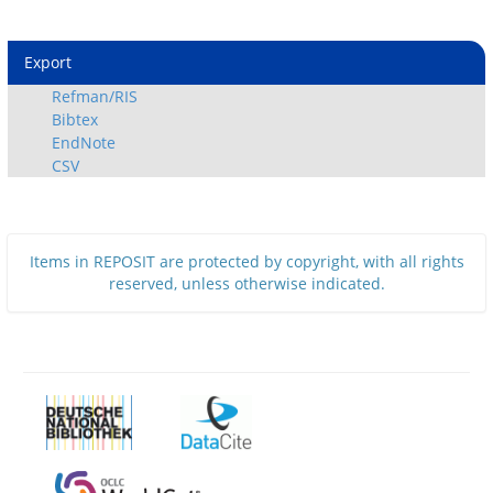
Export
Refman/RIS
Bibtex
EndNote
CSV
Items in REPOSIT are protected by copyright, with all rights
reserved, unless otherwise indicated.