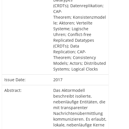
(CRDTs); Datenreplikation;
CAP-
Theorem; Konsistenzmodel
le; Aktoren; Verteilte
Systeme; Logische
Uhren; Conflict-free
Replicated Datatypes
(CRDTs); Data
Replication; CAP-
Theorem; Consistency
Models; Actors; Distributed
Systems; Logical Clocks
Issue Date:
2017
Abstract:
Das Aktormodell
beschreibt isolierte,
nebenläufige Entitäten, die
mit transparenter
Nachrichtenübermittlung
kommunizieren. Es erlaubt,
lokale, nebenläufige Kerne