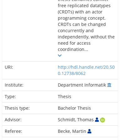
free replicated datatypes
(CRDTs) with an actor
programming concept.
CRDTs can be changed
concurrently and
independently, without the
need for access
coordination...
URI:
http://hdl.handle.net/20.50
0.12738/8062
Institute:
Department Informatik
Type:
Thesis
Thesis type:
Bachelor Thesis
Advisor:
Schmidt, Thomas
Referee:
Becke, Martin