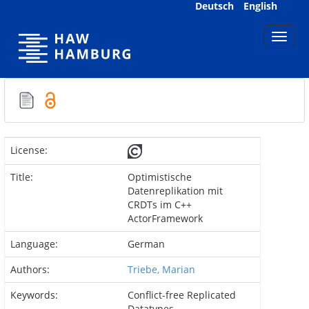
Skip
Deutsch
English
navigation
License:
Title:
Optimistische
Datenreplikation mit
CRDTs im C++
ActorFramework
Language:
German
Authors:
Triebe, Marian
Keywords:
Conflict-free Replicated
Datatypes