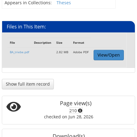
Appears in Collections:
Theses
Files in This Item:
File
Description
Size
Format
BA_triebe.pdf
2.82 MB
Adobe PDF
View/Open
Show full item record
Page view(s)
210
checked on Jun 28, 2026
Download(s)