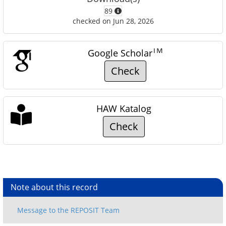
89
checked on Jun 28, 2026
TM
Google Scholar
Check
HAW Katalog
Check
Note about this record