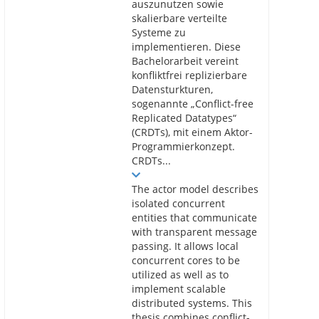
auszunutzen sowie
skalierbare verteilte
Systeme zu
implementieren. Diese
Bachelorarbeit vereint
konfliktfrei replizierbare
Datensturkturen,
sogenannte „Conflict-free
Replicated Datatypes“
(CRDTs), mit einem Aktor-
Programmierkonzept.
CRDTs...
The actor model describes
isolated concurrent
entities that communicate
with transparent message
passing. It allows local
concurrent cores to be
utilized as well as to
implement scalable
distributed systems. This
thesis combines conflict-