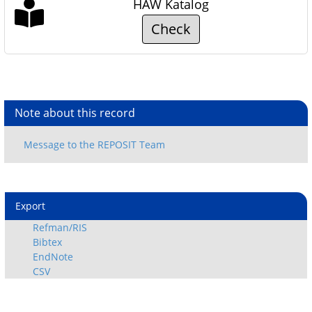
HAW Katalog
Check
Note about this record
Export
Refman/RIS
Bibtex
EndNote
CSV