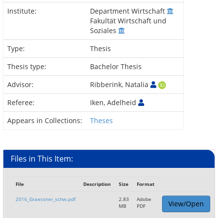
Institute:
Department Wirtschaft
Fakultät Wirtschaft und
Soziales
Type:
Thesis
Thesis type:
Bachelor Thesis
Advisor:
Ribberink, Natalia
Referee:
Iken, Adelheid
Appears in Collections:
Theses
Files in This Item:
File
Description
Size
Format
2016_Graessner_schw.pdf
2.83
Adobe
View/Open
MB
PDF