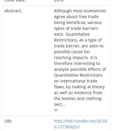
Abstract:
Although most economists
agree about free trade
being beneficial, various
types of trade barriers
exist. Quantitative
Restrictions, as a type of
trade barrier, are seen to
possibly cause far-
reaching impacts. It is
therefore interesting to
analyse possible effects of
Quantitative Restrictions
on international trade
flows, by looking at theory
as well as evidence from
the textiles and clothing
sect...
URI:
http://hdl.handle.net/20.50
0.12738/8251