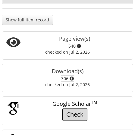
Show full item record
Page view(s)
540
checked on Jul 2, 2026
Download(s)
306
checked on Jul 2, 2026
TM
Google Scholar
Check