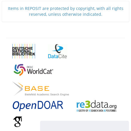
Items in REPOSIT are protected by copyright, with all rights
reserved, unless otherwise indicated.