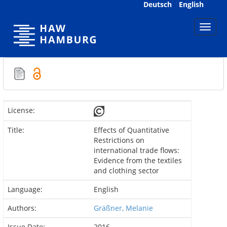
Skip
Deutsch
English
navigation
License:
Title:
Effects of Quantitative
Restrictions on
international trade flows:
Evidence from the textiles
and clothing sector
Language:
English
Authors:
Gräßner, Melanie
Issue Date:
2016