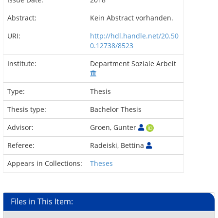
Abstract:
Kein Abstract vorhanden.
URI:
http://hdl.handle.net/20.50
0.12738/8523
Institute:
Department Soziale Arbeit
Type:
Thesis
Thesis type:
Bachelor Thesis
Advisor:
Groen, Gunter
Referee:
Radeiski, Bettina
Appears in Collections:
Theses
Files in This Item: