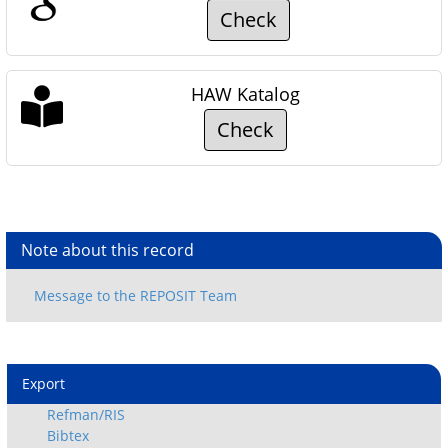
Check
HAW Katalog
Check
Note about this record
Export
Refman/RIS
Bibtex