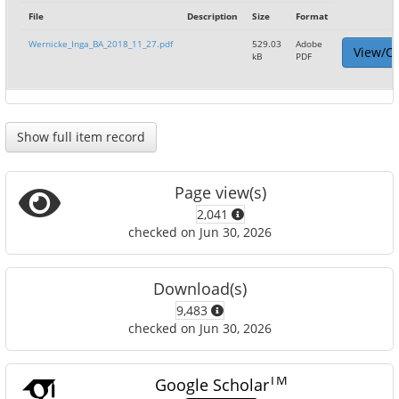
File
Description
Size
Format
Wernicke_Inga_BA_2018_11_27.pdf
529.03
Adobe
View/O
kB
PDF
Show full item record
Page view(s)
2,041
checked on Jun 30, 2026
Download(s)
9,483
checked on Jun 30, 2026
TM
Google Scholar