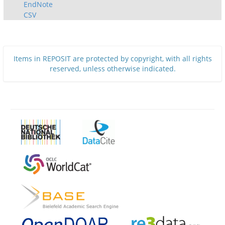
EndNote
CSV
Items in REPOSIT are protected by copyright, with all rights
reserved, unless otherwise indicated.