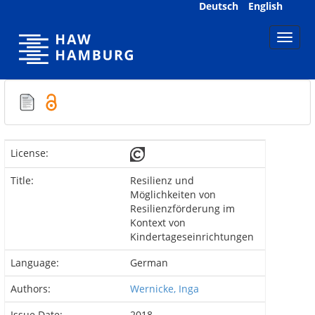
Skip
Deutsch
English
navigation
License:
Title:
Resilienz und
Möglichkeiten von
Resilienzförderung im
Kontext von
Kindertageseinrichtungen
Language:
German
Authors:
Wernicke, Inga
Issue Date:
2018