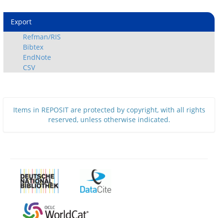
Export
Refman/RIS
Bibtex
EndNote
CSV
Items in REPOSIT are protected by copyright, with all rights
reserved, unless otherwise indicated.