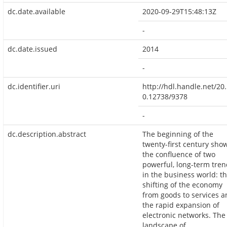
dc.date.available
2020-09-29T15:48:13Z
-
dc.date.issued
2014
-
dc.identifier.uri
http://hdl.handle.net/20
0.12738/9378
-
dc.description.abstract
The beginning of the
twenty-first century sho
the confluence of two
powerful, long-term tre
in the business world: t
shifting of the economy
from goods to services 
the rapid expansion of
electronic networks. The
landscape of