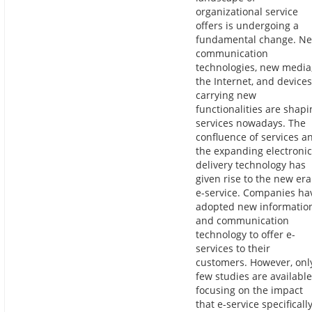
organizational service
offers is undergoing a
fundamental change. N
communication
technologies, new media
the Internet, and devices
carrying new
functionalities are shapi
services nowadays. The
confluence of services a
the expanding electronic
delivery technology has
given rise to the new era
e-service. Companies ha
adopted new informatio
and communication
technology to offer e-
services to their
customers. However, onl
few studies are available
focusing on the impact
that e-service specificall