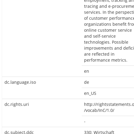
employment, tracking a
tracing and e-procurem
services. In the perspect
of customer performance
organizations benefit fr
online customer service
and self-service
technologies. Possible
improvements and defici
are reflected in
performance metrics.
en
dc.language.iso
de
en_US
dc.rights.uri
http://rightsstatements.
/vocab/InC/1.0/
-
dc.subject.ddc
330: Wirtschaft