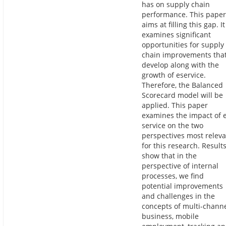
has on supply chain
performance. This paper
aims at filling this gap. It
examines significant
opportunities for supply
chain improvements tha
develop along with the
growth of eservice.
Therefore, the Balanced
Scorecard model will be
applied. This paper
examines the impact of 
service on the two
perspectives most relev
for this research. Result
show that in the
perspective of internal
processes, we find
potential improvements
and challenges in the
concepts of multi-chann
business, mobile