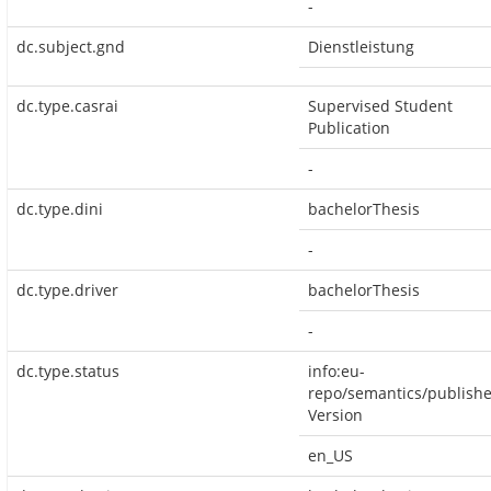
-
dc.subject.gnd
Dienstleistung
dc.type.casrai
Supervised Student
Publication
-
dc.type.dini
bachelorThesis
-
dc.type.driver
bachelorThesis
-
dc.type.status
info:eu-
repo/semantics/publish
Version
en_US