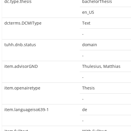
dc.type.thesis
bachelorThesis
en_US
dcterms.DCMIType
Text
-
tuhh.dnb.status
domain
-
item.advisorGND
Thulesius, Matthias
-
item.openairetype
Thesis
-
item.languageiso639-1
de
-