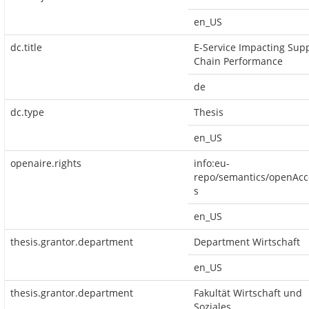
en_US
dc.title
E-Service Impacting Sup
Chain Performance
de
dc.type
Thesis
en_US
openaire.rights
info:eu-
repo/semantics/openAcc
s
en_US
thesis.grantor.department
Department Wirtschaft
en_US
thesis.grantor.department
Fakultät Wirtschaft und
Soziales