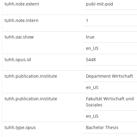
tuhh.note.extern
publ-mit-pod
tuhh.note.intern
1
tuhh.oai.show
true
en_US
tuhh.opus.id
5448
tuhh.publication.institute
Department Wirtschaft
en_US
tuhh.publication.institute
Fakultät Wirtschaft und
Soziales
en_US
tuhh.type.opus
Bachelor Thesis