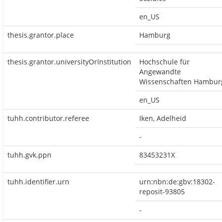
en_US
thesis.grantor.place
Hamburg
thesis.grantor.universityOrInstitution
Hochschule für
Angewandte
Wissenschaften Hambur
en_US
tuhh.contributor.referee
Iken, Adelheid
-
tuhh.gvk.ppn
83453231X
tuhh.identifier.urn
urn:nbn:de:gbv:18302-
reposit-93805
-