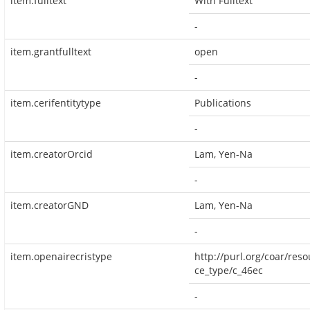
item.fulltext
With Fulltext
-
item.grantfulltext
open
-
item.cerifentitytype
Publications
-
item.creatorOrcid
Lam, Yen-Na
-
item.creatorGND
Lam, Yen-Na
-
item.openairecristype
http://purl.org/coar/reso
ce_type/c_46ec
-