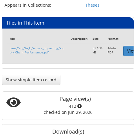
Appears in Collections:
Theses
Files in This Item:
File
Description
Size
Format
Lam_Yen_Na_E_Service_Impacting_Sup
527.34
Adobe
Vie
ply_Chain_Performance.pdf
kB
PDF
Show simple item record
Page view(s)
412
checked on Jun 29, 2026
Download(s)