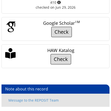
410
checked on Jun 29, 2026
TM
Google Scholar
Check
HAW Katalog
Check
Note about this record