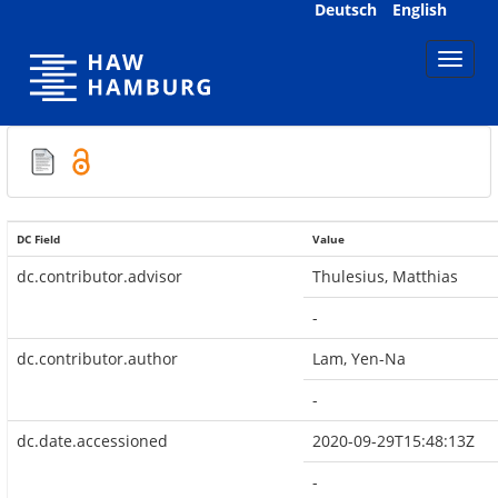
Skip
Deutsch
English
navigation
DC Field
Value
dc.contributor.advisor
Thulesius, Matthias
-
dc.contributor.author
Lam, Yen-Na
-
dc.date.accessioned
2020-09-29T15:48:13Z
-