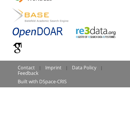
Contact
Imprint
Data Policy
|
|
|
Feedback
Built with
DSpace-CRIS