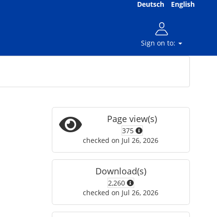
Deutsch
English
Sign on to:
Page view(s)
375
checked on Jul 26, 2026
Download(s)
2,260
checked on Jul 26, 2026