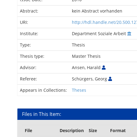
Abstract:
kein Abstract vorhanden
URI:
http://hdl.handle.net/20.500.1
Institute:
Department Soziale Arbeit
Type:
Thesis
Thesis type:
Master Thesis
Advisor:
Ansen, Harald
Referee:
Schürgers, Georg
Appears in Collections:
Theses
Files in This Item:
File
Description
Size
Format