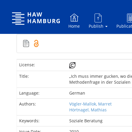
Skip
navigation
Home
Publish
Publica
License:
Title:
„Ich muss immer gucken, wo di
Methodenfrage in der Sozialen
Language:
German
Authors:
Vögler-Mallok, Marret
Hörtnagel, Mathias
Keywords:
Soziale Beratung
Issue Date:
2010