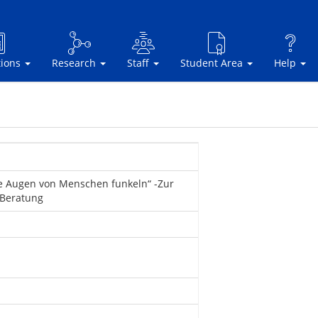
tions
Research
Staff
Student Area
Help
e Augen von Menschen funkeln“ -Zur
 Beratung