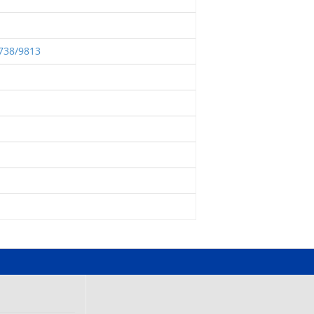
2738/9813