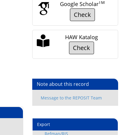
TM
Google Scholar
Check
HAW Katalog
Check
Note about this record
Export
Refman/RIS