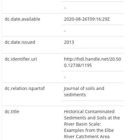
-
dc.date.available
2020-08-26T09:16:29Z
-
dc.date.issued
2013
dc.identifier.uri
http://hdl.handle.net/20.50
0.12738/1195
-
dc.relation.ispartof
Journal of soils and
sediments
dc.title
Historical Contaminated
Sediments and Soils at the
River Basin Scale:
Examples from the Elbe
River Catchment Area