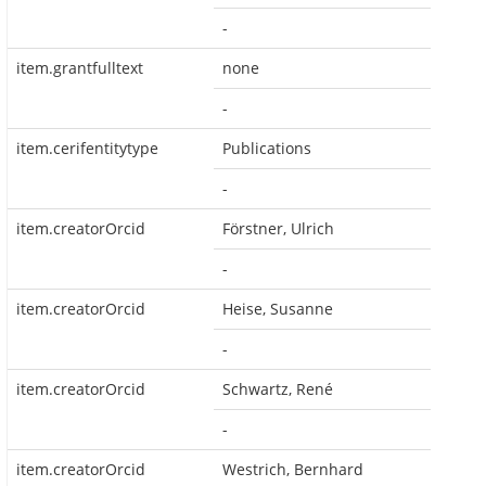
-
item.grantfulltext
none
-
item.cerifentitytype
Publications
-
item.creatorOrcid
Förstner, Ulrich
-
item.creatorOrcid
Heise, Susanne
-
item.creatorOrcid
Schwartz, René
-
item.creatorOrcid
Westrich, Bernhard