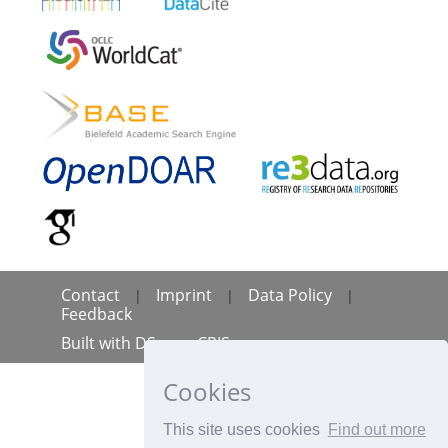
Contact
Imprint
Data Policy
|
|
|
Feedback
Built with
DSpace-CRIS
Cookies
This site uses cookies
Find out more