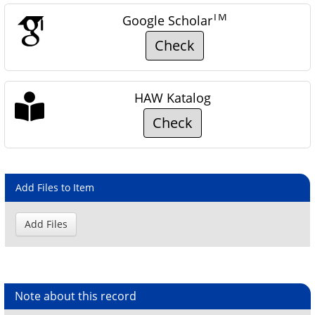
TM
Google Scholar
Check
HAW Katalog
Check
Add Files to Item
Note about this record