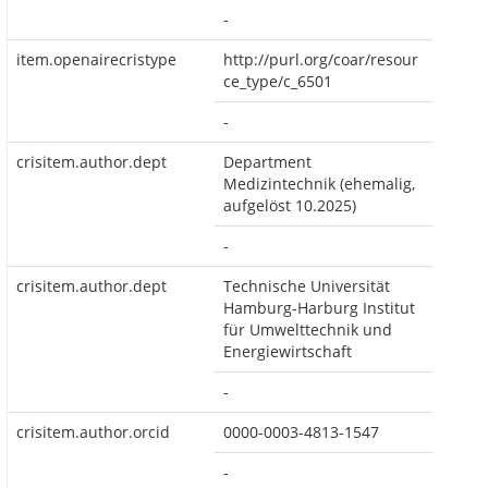
-
item.openairecristype
http://purl.org/coar/resour
ce_type/c_6501
-
crisitem.author.dept
Department
Medizintechnik (ehemalig,
aufgelöst 10.2025)
-
crisitem.author.dept
Technische Universität
Hamburg-Harburg Institut
für Umwelttechnik und
Energiewirtschaft
-
crisitem.author.orcid
0000-0003-4813-1547
-