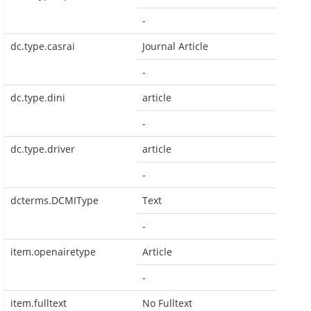
-
dc.type.casrai
Journal Article
-
dc.type.dini
article
-
dc.type.driver
article
-
dcterms.DCMIType
Text
-
item.openairetype
Article
-
item.fulltext
No Fulltext