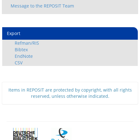
Export
Refman/RIS
Bibtex
EndNote
CSV
Items in REPOSIT are protected by copyright, with all rights
reserved, unless otherwise indicated.