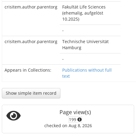
crisitem.author.parentorg
Fakultät Life Sciences
(ehemalig, aufgelöst
10.2025)
-
crisitem.author.parentorg
Technische Universität
Hamburg
-
Appears in Collections:
Publications without full
text
Show simple item record
Page view(s)
199
checked on Aug 8, 2026