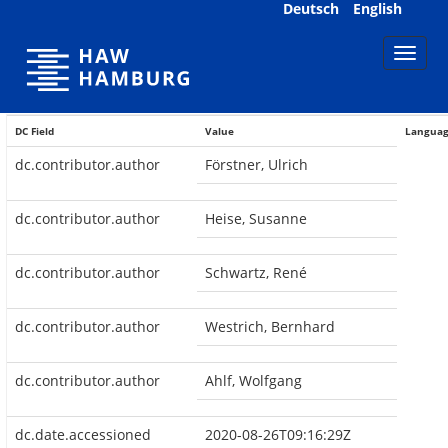
Skip
Deutsch
English
navigation
DC Field
Value
Langua
dc.contributor.author
Förstner, Ulrich
dc.contributor.author
Heise, Susanne
dc.contributor.author
Schwartz, René
dc.contributor.author
Westrich, Bernhard
dc.contributor.author
Ahlf, Wolfgang
dc.date.accessioned
2020-08-26T09:16:29Z