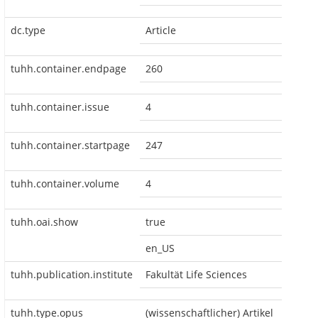
dc.type
Article
tuhh.container.endpage
260
tuhh.container.issue
4
tuhh.container.startpage
247
tuhh.container.volume
4
tuhh.oai.show
true
en_US
tuhh.publication.institute
Fakultät Life Sciences
tuhh.type.opus
(wissenschaftlicher) Artikel