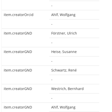
-
item.creatorOrcid
Ahlf, Wolfgang
-
item.creatorGND
Förstner, Ulrich
-
item.creatorGND
Heise, Susanne
-
item.creatorGND
Schwartz, René
-
item.creatorGND
Westrich, Bernhard
-
item.creatorGND
Ahlf, Wolfgang