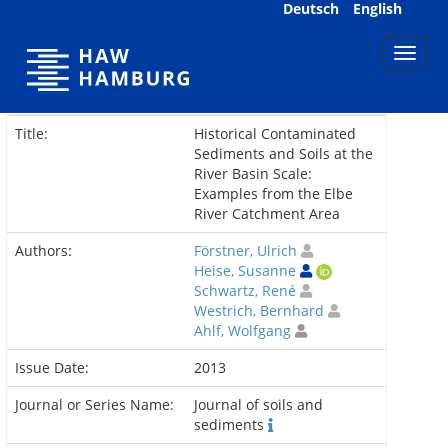
Skip
Deutsch
English
navigation
Title:
Historical Contaminated
Sediments and Soils at the
River Basin Scale:
Examples from the Elbe
River Catchment Area
Authors:
Förstner, Ulrich
Heise, Susanne
Schwartz, René
Westrich, Bernhard
Ahlf, Wolfgang
Issue Date:
2013
Journal or Series Name:
Journal of soils and
sediments