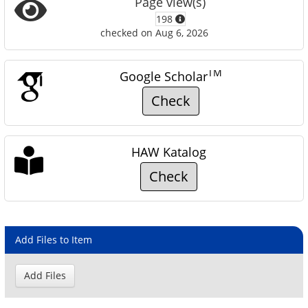
Page view(s)
198
checked on Aug 6, 2026
TM
Google Scholar
Check
HAW Katalog
Check
Add Files to Item