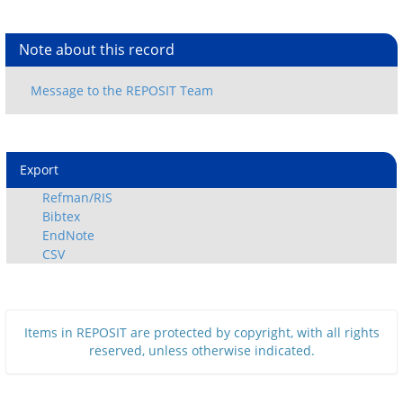
Note about this record
Export
Refman/RIS
Bibtex
EndNote
CSV
Items in REPOSIT are protected by copyright, with all rights
reserved, unless otherwise indicated.