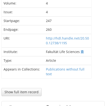
Volume:
4
Issue:
4
Startpage:
247
Endpage:
260
URI:
http://hdl.handle.net/20.50
0.12738/1195
Institute:
Fakultät Life Sciences
Type:
Article
Appears in Collections:
Publications without full
text
Show full item record