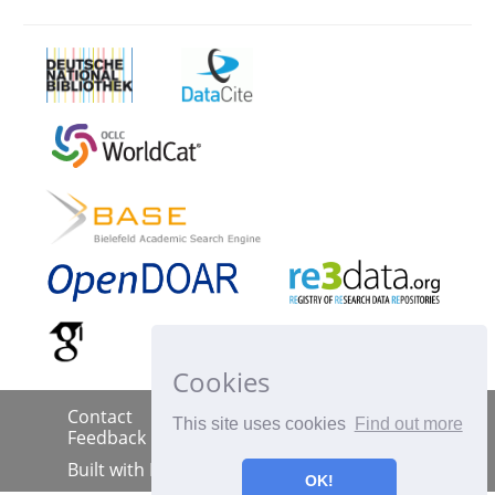
Cookies
Contact
Imprint
Data Policy
|
|
|
This site uses cookies
Find out more
Feedback
Built with
DSpace-CRIS
OK!