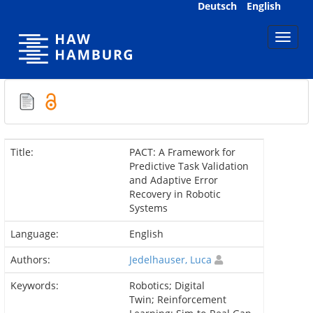
Skip
Deutsch
English
navigation
Title:
PACT: A Framework for
Predictive Task Validation
and Adaptive Error
Recovery in Robotic
Systems
Language:
English
Authors:
Jedelhauser, Luca
Keywords:
Robotics; Digital
Twin; Reinforcement