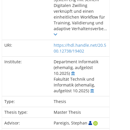
Digitalen Zwilling
verknüpft und einen
einheitlichen Workflow für
Training, Validierung und
adaptive Verhaltensverbe...
URI:
https://hdl.handle.net/20.5
00.12738/19402
Institute:
Department Informatik
(ehemalig, aufgelöst
10.2025)
Fakultät Technik und
Informatik (ehemalig,
aufgelöst 10.2025)
Type:
Thesis
Thesis type:
Master Thesis
Advisor:
Pareigis, Stephan