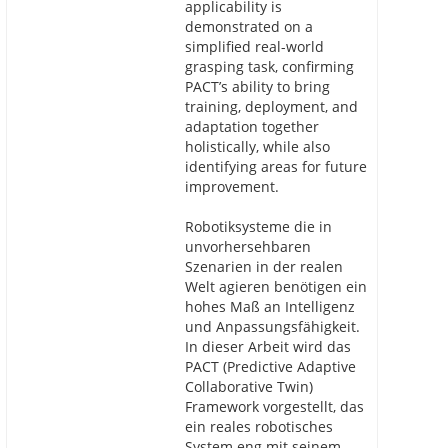
applicability is
demonstrated on a
simplified real-world
grasping task, confirming
PACT’s ability to bring
training, deployment, and
adaptation together
holistically, while also
identifying areas for future
improvement.
Robotiksysteme die in
unvorhersehbaren
Szenarien in der realen
Welt agieren benötigen ein
hohes Maß an Intelligenz
und Anpassungsfähigkeit.
In dieser Arbeit wird das
PACT (Predictive Adaptive
Collaborative Twin)
Framework vorgestellt, das
ein reales robotisches
System eng mit seinem