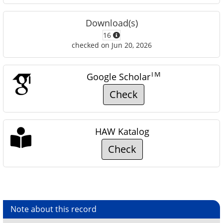
Download(s)
16
checked on Jun 20, 2026
TM
Google Scholar
Check
HAW Katalog
Check
Note about this record