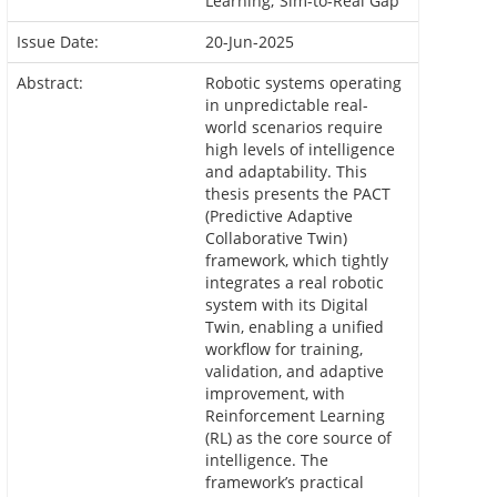
Learning; Sim-to-Real Gap
Issue Date:
20-Jun-2025
Abstract:
Robotic systems operating
in unpredictable real-
world scenarios require
high levels of intelligence
and adaptability. This
thesis presents the PACT
(Predictive Adaptive
Collaborative Twin)
framework, which tightly
integrates a real robotic
system with its Digital
Twin, enabling a unified
workflow for training,
validation, and adaptive
improvement, with
Reinforcement Learning
(RL) as the core source of
intelligence. The
framework’s practical