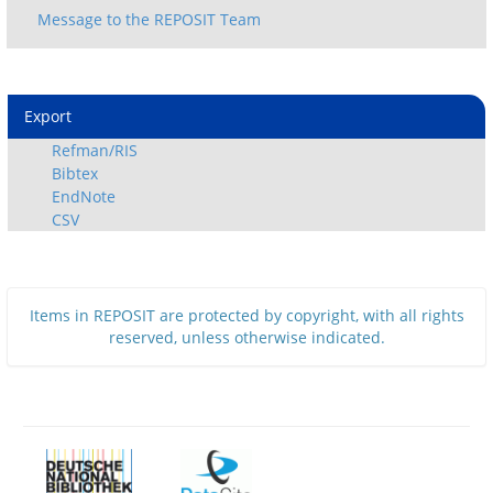
Export
Refman/RIS
Bibtex
EndNote
CSV
Items in REPOSIT are protected by copyright, with all rights
reserved, unless otherwise indicated.