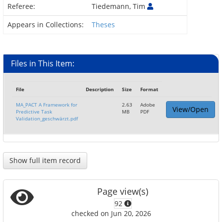
Referee:
Tiedemann, Tim
Appears in Collections:
Theses
Files in This Item:
File
Description
Size
Format
MA_PACT A Framework for
2.63
Adobe
View/Open
Predictive Task
MB
PDF
Validation_geschwärzt.pdf
Show full item record
Page view(s)
92
checked on Jun 20, 2026