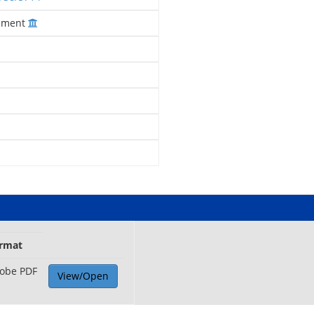
gement
rmat
obe PDF
View/Open