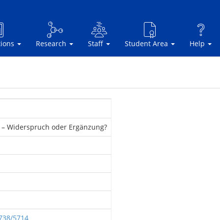
tions
Research
Staff
Student Area
Help
re – Widerspruch oder Ergänzung?
2738/5714