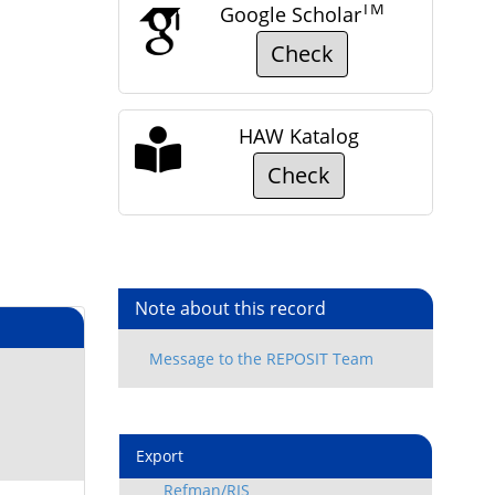
TM
Google Scholar
Check
HAW Katalog
Check
Note about this record
Export
Refman/RIS