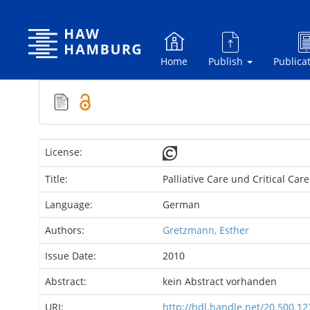
Skip
navigation
Home
Publish
Publica
License:
Title:
Palliative Care und Critical Ca
Language:
German
Authors:
Gretzmann, Esther
Issue Date:
2010
Abstract:
kein Abstract vorhanden
URI:
http://hdl.handle.net/20.500.1