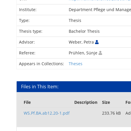
Institute:
Department Pflege und Mana
Type:
Thesis
Thesis type:
Bachelor Thesis
Advisor:
Weber, Petra
Referee:
Prühlen, Sünje
Appears in Collections:
Theses
Files in This Item:
File
Description
Size
Fo
WS.Pf.BA.ab12.20-1.pdf
233.76 kB
Ad