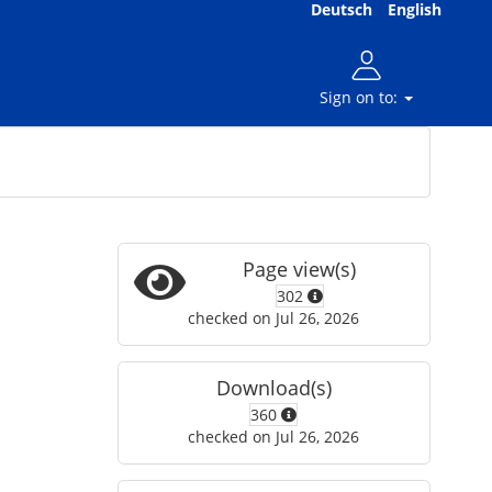
Deutsch
English
Sign on to:
Page view(s)
302
checked on Jul 26, 2026
Download(s)
360
checked on Jul 26, 2026