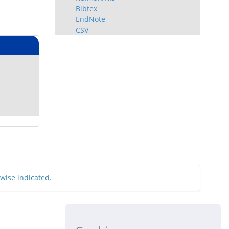
Bibtex
EndNote
CSV
rwise indicated.