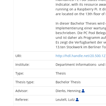
Indicator, with its resource awa
running on a Raspberry Pi. It dis
are located on the 13th floor of 
In dieser Bachelor Theses wird
Implementierung einer wartun
beschrieben. Die PC Pool Bele
und ist daher als Programm auf
Es zeigt die Verfügbarkeit der
13.ten Stockwerk im Berliner 
URI:
http://hdl.handle.net/20.500.1
Institute:
Department Informations- und 
Type:
Thesis
Thesis type:
Bachelor Thesis
Advisor:
Dierks, Henning
Referee:
Leutelt, Lutz