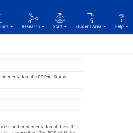
tions
Research
Staff
Student Area
Help
plementation of a PC Pool Status
rocess and implementation of the self-
ator are described. The PC Pool Status