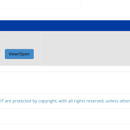
F
View/Open
T are protected by copyright, with all rights reserved, unless othe