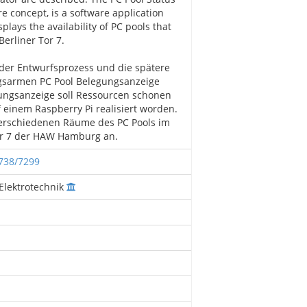
re concept, is a software application
plays the availability of PC pools that
Berliner Tor 7.
 der Entwurfsprozess und die spätere
gsarmen PC Pool Belegungsanzeige
gungsanzeige soll Ressourcen schonen
 einem Raspberry Pi realisiert worden.
 verschiedenen Räume des PC Pools im
Tor 7 der HAW Hamburg an.
2738/7299
Elektrotechnik