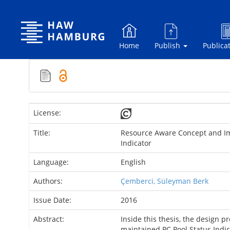
Skip
navigation
Home
Publish
Publica
License:
Title:
Resource Aware Concept and Im
Indicator
Language:
English
Authors:
Çemberci, Süleyman Berk
Issue Date:
2016
Abstract:
Inside this thesis, the design p
maintained PC Pool Status Indic