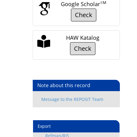
TM
Google Scholar
Check
HAW Katalog
Check
Note about this record
Export
Refman/RIS