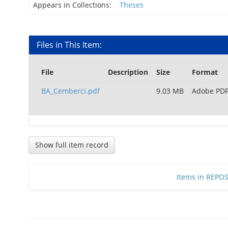
Appears in Collections:
Theses
Files in This Item:
File
Description
Size
Format
BA_Cemberci.pdf
9.03 MB
Adobe PD
Show full item record
Items in REPOSI