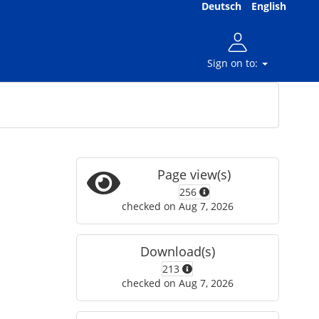
Deutsch
English
Sign on to:
Page view(s)
256
checked on Aug 7, 2026
Download(s)
213
checked on Aug 7, 2026